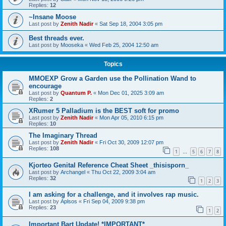
Replies:
12
~Insane Moose
Last post by
Zenith Nadir
«
Sat Sep 18, 2004 3:05 pm
Best threads ever.
Last post by
Mooseka
«
Wed Feb 25, 2004 12:50 am
Topics
MMOEXP Grow a Garden use the Pollination Wand to
encourage
Last post by
Quantum P.
«
Mon Dec 01, 2025 3:09 am
Replies:
2
XRumer 5 Palladium is the BEST soft for promo
Last post by
Zenith Nadir
«
Mon Apr 05, 2010 6:15 pm
Replies:
10
The Imaginary Thread
Last post by
Zenith Nadir
«
Fri Oct 30, 2009 12:07 pm
Replies:
108
1
5
6
7
8
…
Kjorteo Genital Reference Cheat Sheet _thisisporn_
Last post by
Archangel
«
Thu Oct 22, 2009 3:04 am
Replies:
32
1
2
3
I am asking for a challenge, and it involves rap music.
Last post by
Aplsos
«
Fri Sep 04, 2009 9:38 pm
Replies:
23
1
2
Important Bart Update! *IMPORTANT*