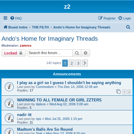
z2
FAQ
Register
Login
S
Board index
THE FILTH
Ando's Home for Imaginary Threads
e
Ando's Home for Imaginary Threads
a
Moderator:
zamros
r
Search
Advanced search
Locked
c
1
2
3
Next
142 topics
h
Announcements
I play as a girl so I guess I shouldn't be saying anything
Last post by
Commodore
«
Thu Dec 14, 2006 12:09 am
Replies:
17
1
2
WARNING TO ALL FEMALE OR GIRL ZZTERS
Last post by
Aplsos
«
Wed Aug 02, 2006 3:08 am
Replies:
5
nadir itt
Last post by
nps
«
Mon Jul 25, 2005 1:15 pm
Replies:
11
Madtom's Balls Are So Round
Last post by
Stak
«
Mon Nov 13, 2006 9:26 pm