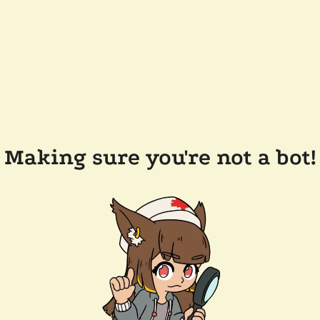
Making sure you're not a bot!