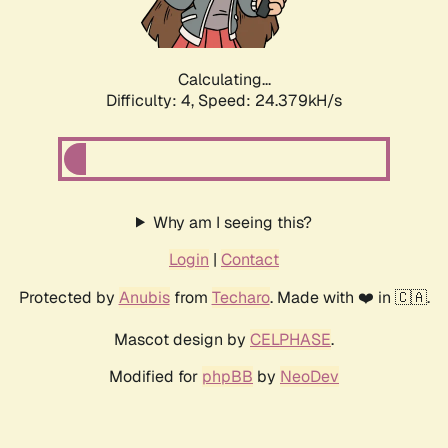
Calculating...
Difficulty: 4,
Speed: 24.379kH/s
Why am I seeing this?
Login
|
Contact
Protected by
Anubis
from
Techaro
. Made with ❤️ in 🇨🇦.
Mascot design by
CELPHASE
.
Modified for
phpBB
by
NeoDev