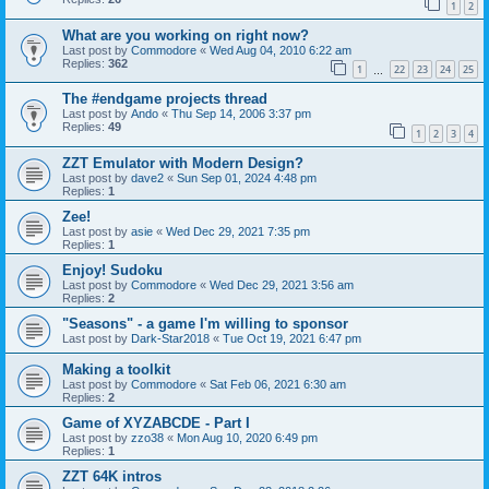
1
2
What are you working on right now?
Last post by
Commodore
«
Wed Aug 04, 2010 6:22 am
Replies:
362
1
22
23
24
25
…
The #endgame projects thread
Last post by
Ando
«
Thu Sep 14, 2006 3:37 pm
Replies:
49
1
2
3
4
ZZT Emulator with Modern Design?
Last post by
dave2
«
Sun Sep 01, 2024 4:48 pm
Replies:
1
Zee!
Last post by
asie
«
Wed Dec 29, 2021 7:35 pm
Replies:
1
Enjoy! Sudoku
Last post by
Commodore
«
Wed Dec 29, 2021 3:56 am
Replies:
2
"Seasons" - a game I'm willing to sponsor
Last post by
Dark-Star2018
«
Tue Oct 19, 2021 6:47 pm
Making a toolkit
Last post by
Commodore
«
Sat Feb 06, 2021 6:30 am
Replies:
2
Game of XYZABCDE - Part I
Last post by
zzo38
«
Mon Aug 10, 2020 6:49 pm
Replies:
1
ZZT 64K intros