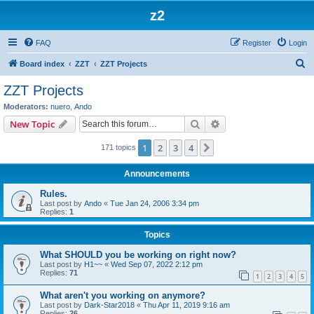
z2
FAQ
Register
Login
S
Board index
ZZT
ZZT Projects
e
ZZT Projects
a
Moderators:
nuero
,
Ando
r
Search
Advanced search
New Topic
c
1
2
3
4
Next
171 topics
h
Announcements
Rules.
Last post by
Ando
«
Tue Jan 24, 2006 3:34 pm
Replies:
1
Topics
What SHOULD you be working on right now?
Last post by
H1~~
«
Wed Sep 07, 2022 2:12 pm
Replies:
71
1
2
3
4
5
What aren't you working on anymore?
Last post by
Dark-Star2018
«
Thu Apr 11, 2019 9:16 am
Replies:
26