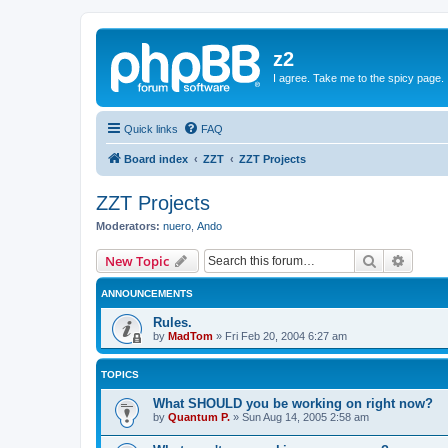
z2
I agree. Take me to the spicy page.
Quick links
FAQ
Board index
ZZT
ZZT Projects
ZZT Projects
Moderators:
nuero
,
Ando
Search
Advanc
New Topic
ANNOUNCEMENTS
Rules.
by
MadTom
»
Fri Feb 20, 2004 6:27 am
TOPICS
What SHOULD you be working on right now?
by
Quantum P.
»
Sun Aug 14, 2005 2:58 am