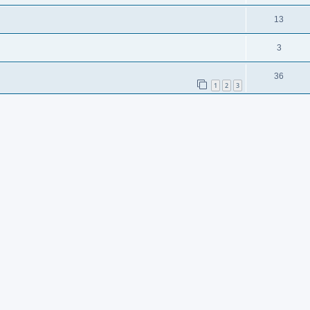
13
3
36
1
2
3
102
1
3
4
5
6
7
…
8
sooneeee.
2
9
11
5
9