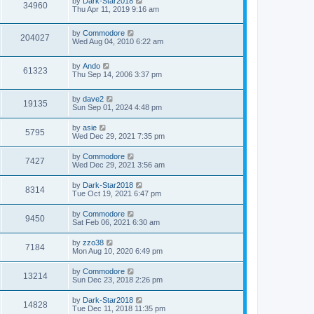
by
Dark-Star2018
34960
Thu Apr 11, 2019 9:16 am
by
Commodore
204027
Wed Aug 04, 2010 6:22 am
by
Ando
61323
Thu Sep 14, 2006 3:37 pm
by
dave2
19135
Sun Sep 01, 2024 4:48 pm
by
asie
5795
Wed Dec 29, 2021 7:35 pm
by
Commodore
7427
Wed Dec 29, 2021 3:56 am
by
Dark-Star2018
8314
Tue Oct 19, 2021 6:47 pm
by
Commodore
9450
Sat Feb 06, 2021 6:30 am
by
zzo38
7184
Mon Aug 10, 2020 6:49 pm
by
Commodore
13214
Sun Dec 23, 2018 2:26 pm
by
Dark-Star2018
14828
Tue Dec 11, 2018 11:35 pm