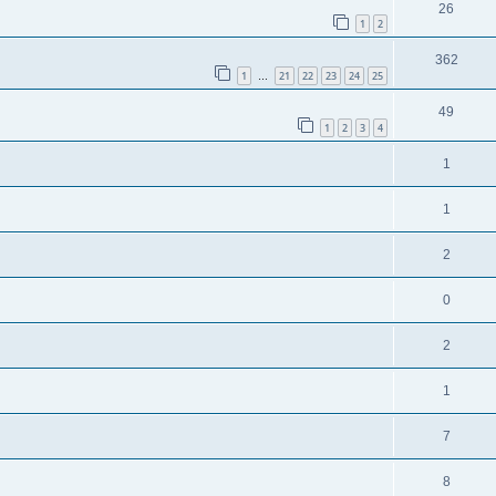
26
1
2
362
1
21
22
23
24
25
…
49
1
2
3
4
1
1
2
0
2
1
7
8