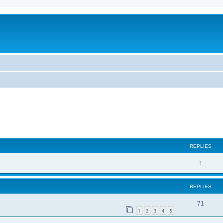
ed search
REPLIES
1
REPLIES
71
1
2
3
4
5