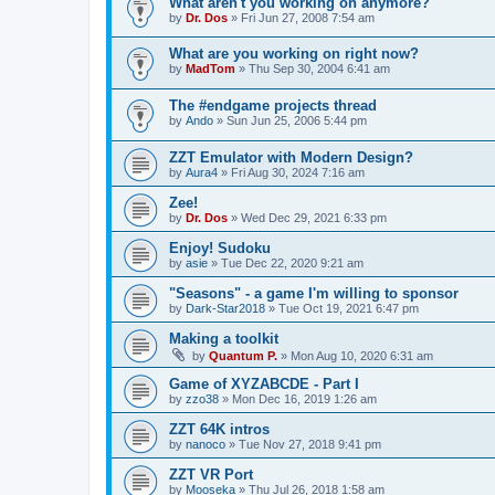
What aren't you working on anymore?
by
Dr. Dos
»
Fri Jun 27, 2008 7:54 am
What are you working on right now?
by
MadTom
»
Thu Sep 30, 2004 6:41 am
The #endgame projects thread
by
Ando
»
Sun Jun 25, 2006 5:44 pm
ZZT Emulator with Modern Design?
by
Aura4
»
Fri Aug 30, 2024 7:16 am
Zee!
by
Dr. Dos
»
Wed Dec 29, 2021 6:33 pm
Enjoy! Sudoku
by
asie
»
Tue Dec 22, 2020 9:21 am
"Seasons" - a game I'm willing to sponsor
by
Dark-Star2018
»
Tue Oct 19, 2021 6:47 pm
Making a toolkit
by
Quantum P.
»
Mon Aug 10, 2020 6:31 am
Game of XYZABCDE - Part I
by
zzo38
»
Mon Dec 16, 2019 1:26 am
ZZT 64K intros
by
nanoco
»
Tue Nov 27, 2018 9:41 pm
ZZT VR Port
by
Mooseka
»
Thu Jul 26, 2018 1:58 am