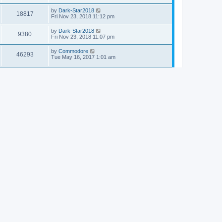
by
Dark-Star2018
18817
Fri Nov 23, 2018 11:12 pm
by
Dark-Star2018
9380
Fri Nov 23, 2018 11:07 pm
by
Commodore
46293
Tue May 16, 2017 1:01 am
by
ZZTBandit
119315
Thu Nov 17, 2016 5:29 pm
by
H1~~
13648
Mon May 09, 2016 12:43 am
by
sara736
10114
Thu Dec 04, 2014 6:40 am
by
Dr. Dos
15495
Thu Nov 20, 2014 11:53 pm
by
Schroedingers Cat
19029
Thu Nov 13, 2014 9:48 pm
by
Schroedingers Cat
13633
Fri Nov 07, 2014 9:03 am
by
Commodore
18662
Mon Sep 08, 2014 2:56 pm
by
Commodore