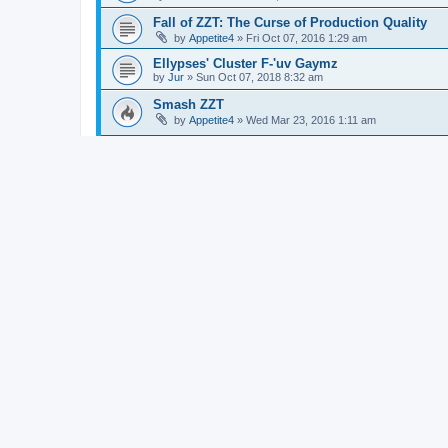
Fall of ZZT: The Curse of Production Quality
by
Appetite4
»
Fri Oct 07, 2016 1:29 am
Ellypses' Cluster F-'uv Gaymz
by
Jur
»
Sun Oct 07, 2018 8:32 am
Smash ZZT
by
Appetite4
»
Wed Mar 23, 2016 1:11 am
Super ZZT Land
by
bitbot
»
Mon Aug 06, 2012 2:14 am
Procrastination Reactivation
by
H1~~
»
Thu Mar 24, 2016 6:49 pm
Working on poject "The Chest" will post more 
by
meldels
»
Sun Aug 19, 2012 6:41 am
Random Music Generator
by
plasticsurgeon
»
Wed Oct 24, 2012 6:00 pm
Coject Prollab
by
zamros
»
Wed Sep 09, 2009 1:38 am
Stumpy's Speshul Day
by
518
»
Sun Mar 21, 2004 3:14 am
ZZT-OOP questions
by
madhair60
»
Sun Sep 07, 2014 12:58 pm
new project