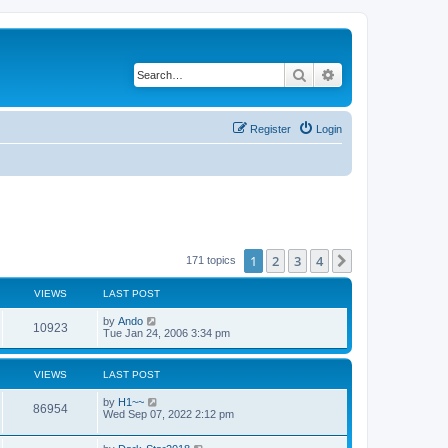
Search
Advanced search
Register
Login
1
2
3
4
Next
171 topics
VIEWS
LAST POST
by
Ando
10923
Tue Jan 24, 2006 3:34 pm
VIEWS
LAST POST
by
H1~~
86954
Wed Sep 07, 2022 2:12 pm