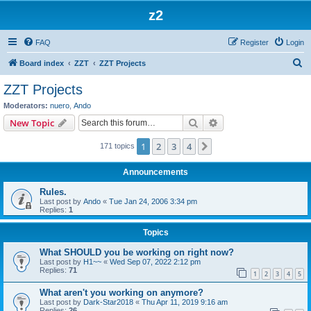
z2
FAQ
Register
Login
S
Board index
ZZT
ZZT Projects
e
ZZT Projects
a
Moderators:
nuero
,
Ando
r
Search
Advanced search
New Topic
c
1
2
3
4
Next
171 topics
h
Announcements
Rules.
Last post by
Ando
«
Tue Jan 24, 2006 3:34 pm
Replies:
1
Topics
What SHOULD you be working on right now?
Last post by
H1~~
«
Wed Sep 07, 2022 2:12 pm
Replies:
71
1
2
3
4
5
What aren't you working on anymore?
Last post by
Dark-Star2018
«
Thu Apr 11, 2019 9:16 am
Replies:
26