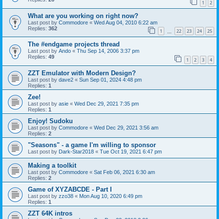
1
2
What are you working on right now?
Last post by
Commodore
«
Wed Aug 04, 2010 6:22 am
Replies:
362
1
22
23
24
25
…
The #endgame projects thread
Last post by
Ando
«
Thu Sep 14, 2006 3:37 pm
Replies:
49
1
2
3
4
ZZT Emulator with Modern Design?
Last post by
dave2
«
Sun Sep 01, 2024 4:48 pm
Replies:
1
Zee!
Last post by
asie
«
Wed Dec 29, 2021 7:35 pm
Replies:
1
Enjoy! Sudoku
Last post by
Commodore
«
Wed Dec 29, 2021 3:56 am
Replies:
2
"Seasons" - a game I'm willing to sponsor
Last post by
Dark-Star2018
«
Tue Oct 19, 2021 6:47 pm
Making a toolkit
Last post by
Commodore
«
Sat Feb 06, 2021 6:30 am
Replies:
2
Game of XYZABCDE - Part I
Last post by
zzo38
«
Mon Aug 10, 2020 6:49 pm
Replies:
1
ZZT 64K intros