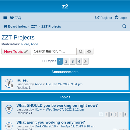
z2
FAQ
Register
Login
S
Board index
ZZT
ZZT Projects
e
ZZT Projects
a
Moderators:
nuero
,
Ando
r
Search
Advanced search
New Topic
c
1
2
3
4
Next
171 topics
h
Announcements
Rules.
Last post by
Ando
«
Tue Jan 24, 2006 3:34 pm
Replies:
1
Topics
What SHOULD you be working on right now?
Last post by
H1~~
«
Wed Sep 07, 2022 2:12 pm
Replies:
71
1
2
3
4
5
What aren't you working on anymore?
Last post by
Dark-Star2018
«
Thu Apr 11, 2019 9:16 am
Replies:
26