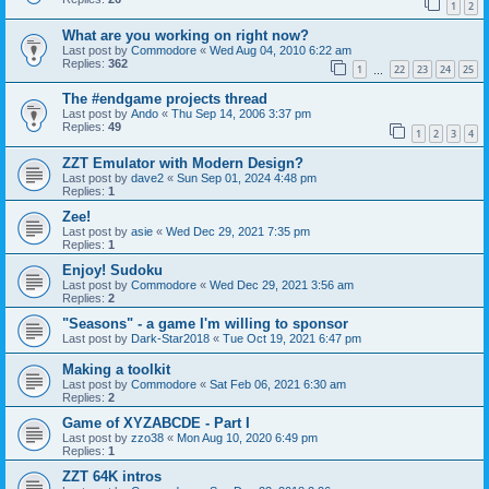
1
2
What are you working on right now?
Last post by
Commodore
«
Wed Aug 04, 2010 6:22 am
Replies:
362
1
22
23
24
25
…
The #endgame projects thread
Last post by
Ando
«
Thu Sep 14, 2006 3:37 pm
Replies:
49
1
2
3
4
ZZT Emulator with Modern Design?
Last post by
dave2
«
Sun Sep 01, 2024 4:48 pm
Replies:
1
Zee!
Last post by
asie
«
Wed Dec 29, 2021 7:35 pm
Replies:
1
Enjoy! Sudoku
Last post by
Commodore
«
Wed Dec 29, 2021 3:56 am
Replies:
2
"Seasons" - a game I'm willing to sponsor
Last post by
Dark-Star2018
«
Tue Oct 19, 2021 6:47 pm
Making a toolkit
Last post by
Commodore
«
Sat Feb 06, 2021 6:30 am
Replies:
2
Game of XYZABCDE - Part I
Last post by
zzo38
«
Mon Aug 10, 2020 6:49 pm
Replies:
1
ZZT 64K intros