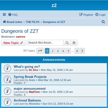
z2
FAQ
Register
Login
S
Board index
THE FILTH
Dungeons of ZZT
e
Dungeons of ZZT
a
Moderator:
zamros
r
Search
Advanced search
New Topic
c
Page
1
of
8
1
2
3
4
5
8
Next
357 topics
h
…
Announcements
What's going on?
Last post by
Dr. Dos
«
Mon May 15, 2006 1:45 am
Spring Break Projects
Last post by
Ando
«
Wed Mar 15, 2006 12:36 am
Replies:
7
major announcement
Last post by
MadTom
«
Mon Jul 25, 2005 1:28 am
Replies:
3
Archived Badness.
Last post by
Mooseka
«
Sun Oct 12, 2003 6:10 am