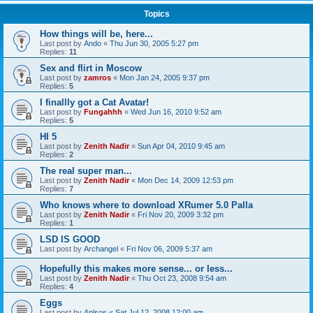
Topics
How things will be, here...
Last post by
Ando
«
Thu Jun 30, 2005 5:27 pm
Replies:
11
Sex and flirt in Moscow
Last post by
zamros
«
Mon Jan 24, 2005 9:37 pm
Replies:
5
I finallly got a Cat Avatar!
Last post by
Fungahhh
«
Wed Jun 16, 2010 9:52 am
Replies:
5
HI 5
Last post by
Zenith Nadir
«
Sun Apr 04, 2010 9:45 am
Replies:
2
The real super man...
Last post by
Zenith Nadir
«
Mon Dec 14, 2009 12:53 pm
Replies:
7
Who knows where to download XRumer 5.0 Palla
Last post by
Zenith Nadir
«
Fri Nov 20, 2009 3:32 pm
Replies:
1
LSD IS GOOD
Last post by
Archangel
«
Fri Nov 06, 2009 5:37 am
Hopefully this makes more sense... or less...
Last post by
Zenith Nadir
«
Thu Oct 23, 2008 9:54 am
Replies:
4
Eggs
Last post by
Aplsos
«
Sat Jul 12, 2008 12:00 am