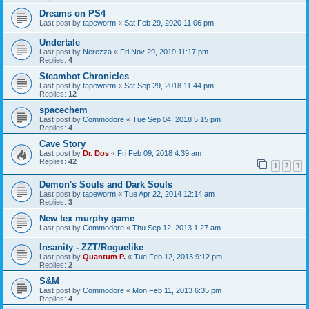
Dreams on PS4
Last post by
tapeworm
«
Sat Feb 29, 2020 11:06 pm
Undertale
Last post by
Nerezza
«
Fri Nov 29, 2019 11:17 pm
Replies:
4
Steambot Chronicles
Last post by
tapeworm
«
Sat Sep 29, 2018 11:44 pm
Replies:
12
spacechem
Last post by
Commodore
«
Tue Sep 04, 2018 5:15 pm
Replies:
4
Cave Story
Last post by
Dr. Dos
«
Fri Feb 09, 2018 4:39 am
Replies:
42
1
2
3
Demon's Souls and Dark Souls
Last post by
tapeworm
«
Tue Apr 22, 2014 12:14 am
Replies:
3
New tex murphy game
Last post by
Commodore
«
Thu Sep 12, 2013 1:27 am
Insanity - ZZT/Roguelike
Last post by
Quantum P.
«
Tue Feb 12, 2013 9:12 pm
Replies:
2
S&M
Last post by
Commodore
«
Mon Feb 11, 2013 6:35 pm
Replies:
4