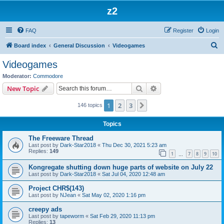
z2
FAQ
Register
Login
S
Board index
General Discussion
Videogames
e
Videogames
a
Moderator:
Commodore
r
Search
Advanced search
New Topic
c
1
2
3
Next
146 topics
h
Topics
The Freeware Thread
Last post by
Dark-Star2018
«
Thu Dec 30, 2021 5:23 am
Replies:
149
1
7
8
9
10
…
Kongregate shutting down huge parts of website on July 22
Last post by
Dark-Star2018
«
Sat Jul 04, 2020 12:48 am
Project CHR$(143)
Last post by
NJean
«
Sat May 02, 2020 1:16 pm
creepy ads
Last post by
tapeworm
«
Sat Feb 29, 2020 11:13 pm
Replies:
13