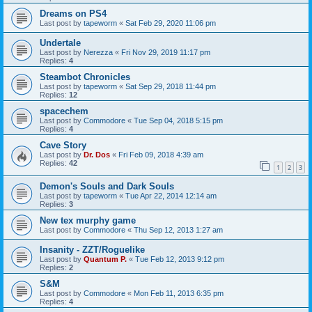
Dreams on PS4
Last post by
tapeworm
«
Sat Feb 29, 2020 11:06 pm
Undertale
Last post by
Nerezza
«
Fri Nov 29, 2019 11:17 pm
Replies:
4
Steambot Chronicles
Last post by
tapeworm
«
Sat Sep 29, 2018 11:44 pm
Replies:
12
spacechem
Last post by
Commodore
«
Tue Sep 04, 2018 5:15 pm
Replies:
4
Cave Story
Last post by
Dr. Dos
«
Fri Feb 09, 2018 4:39 am
Replies:
42
1
2
3
Demon's Souls and Dark Souls
Last post by
tapeworm
«
Tue Apr 22, 2014 12:14 am
Replies:
3
New tex murphy game
Last post by
Commodore
«
Thu Sep 12, 2013 1:27 am
Insanity - ZZT/Roguelike
Last post by
Quantum P.
«
Tue Feb 12, 2013 9:12 pm
Replies:
2
S&M
Last post by
Commodore
«
Mon Feb 11, 2013 6:35 pm
Replies:
4