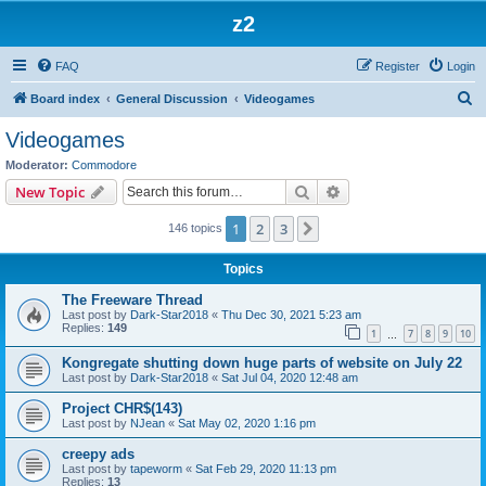
z2
FAQ
Register
Login
S
Board index
General Discussion
Videogames
e
Videogames
a
Moderator:
Commodore
r
Search
Advanced search
New Topic
c
1
2
3
Next
146 topics
h
Topics
The Freeware Thread
Last post by
Dark-Star2018
«
Thu Dec 30, 2021 5:23 am
Replies:
149
1
7
8
9
10
…
Kongregate shutting down huge parts of website on July 22
Last post by
Dark-Star2018
«
Sat Jul 04, 2020 12:48 am
Project CHR$(143)
Last post by
NJean
«
Sat May 02, 2020 1:16 pm
creepy ads
Last post by
tapeworm
«
Sat Feb 29, 2020 11:13 pm
Replies:
13