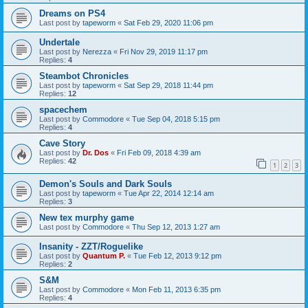
Dreams on PS4
Last post by
tapeworm
«
Sat Feb 29, 2020 11:06 pm
Undertale
Last post by
Nerezza
«
Fri Nov 29, 2019 11:17 pm
Replies:
4
Steambot Chronicles
Last post by
tapeworm
«
Sat Sep 29, 2018 11:44 pm
Replies:
12
spacechem
Last post by
Commodore
«
Tue Sep 04, 2018 5:15 pm
Replies:
4
Cave Story
Last post by
Dr. Dos
«
Fri Feb 09, 2018 4:39 am
Replies:
42
1
2
3
Demon's Souls and Dark Souls
Last post by
tapeworm
«
Tue Apr 22, 2014 12:14 am
Replies:
3
New tex murphy game
Last post by
Commodore
«
Thu Sep 12, 2013 1:27 am
Insanity - ZZT/Roguelike
Last post by
Quantum P.
«
Tue Feb 12, 2013 9:12 pm
Replies:
2
S&M
Last post by
Commodore
«
Mon Feb 11, 2013 6:35 pm
Replies:
4