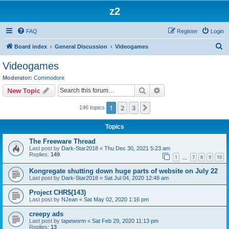
z2
FAQ
Register
Login
S
Board index
General Discussion
Videogames
e
Videogames
a
Moderator:
Commodore
r
Search
Advanced search
New Topic
c
1
2
3
Next
146 topics
h
Topics
The Freeware Thread
Last post by
Dark-Star2018
«
Thu Dec 30, 2021 5:23 am
Replies:
149
1
7
8
9
10
…
Kongregate shutting down huge parts of website on July 22
Last post by
Dark-Star2018
«
Sat Jul 04, 2020 12:48 am
Project CHR$(143)
Last post by
NJean
«
Sat May 02, 2020 1:16 pm
creepy ads
Last post by
tapeworm
«
Sat Feb 29, 2020 11:13 pm
Replies:
13