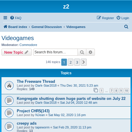
z2
FAQ
Register
Login
S
Board index
General Discussion
Videogames
e
Videogames
a
Moderator:
Commodore
r
Search
Advanced search
New Topic
c
1
2
3
Next
146 topics
h
Topics
The Freeware Thread
Last post by
Dark-Star2018
«
Thu Dec 30, 2021 5:23 am
Replies:
149
1
7
8
9
10
…
Kongregate shutting down huge parts of website on July 22
Last post by
Dark-Star2018
«
Sat Jul 04, 2020 12:48 am
Project CHR$(143)
Last post by
NJean
«
Sat May 02, 2020 1:16 pm
creepy ads
Last post by
tapeworm
«
Sat Feb 29, 2020 11:13 pm
Replies:
13