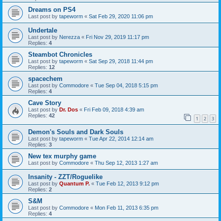
Dreams on PS4
Last post by
tapeworm
«
Sat Feb 29, 2020 11:06 pm
Undertale
Last post by
Nerezza
«
Fri Nov 29, 2019 11:17 pm
Replies:
4
Steambot Chronicles
Last post by
tapeworm
«
Sat Sep 29, 2018 11:44 pm
Replies:
12
spacechem
Last post by
Commodore
«
Tue Sep 04, 2018 5:15 pm
Replies:
4
Cave Story
Last post by
Dr. Dos
«
Fri Feb 09, 2018 4:39 am
Replies:
42
1
2
3
Demon's Souls and Dark Souls
Last post by
tapeworm
«
Tue Apr 22, 2014 12:14 am
Replies:
3
New tex murphy game
Last post by
Commodore
«
Thu Sep 12, 2013 1:27 am
Insanity - ZZT/Roguelike
Last post by
Quantum P.
«
Tue Feb 12, 2013 9:12 pm
Replies:
2
S&M
Last post by
Commodore
«
Mon Feb 11, 2013 6:35 pm
Replies:
4