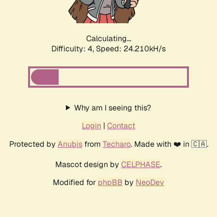
Calculating...
Difficulty: 4,
Speed: 24.210kH/s
Why am I seeing this?
Login
|
Contact
Protected by
Anubis
from
Techaro
. Made with ❤️ in 🇨🇦.
Mascot design by
CELPHASE
.
Modified for
phpBB
by
NeoDev