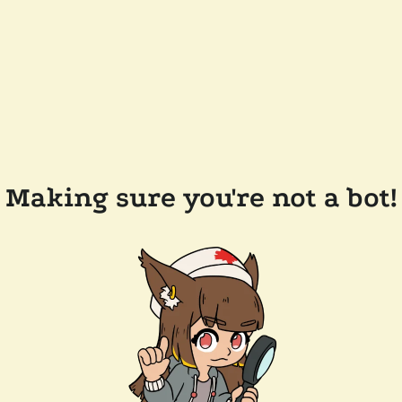
Making sure you're not a bot!