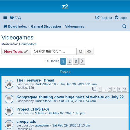
z2
FAQ
Register
Login
S
Board index
General Discussion
Videogames
e
Videogames
a
Moderator:
Commodore
r
Search
Advanced search
New Topic
c
1
2
3
Next
146 topics
h
Topics
The Freeware Thread
Last post by
Dark-Star2018
«
Thu Dec 30, 2021 5:23 am
Replies:
149
1
7
8
9
10
…
Kongregate shutting down huge parts of website on July 22
Last post by
Dark-Star2018
«
Sat Jul 04, 2020 12:48 am
Project CHR$(143)
Last post by
NJean
«
Sat May 02, 2020 1:16 pm
creepy ads
Last post by
tapeworm
«
Sat Feb 29, 2020 11:13 pm
Replies:
13