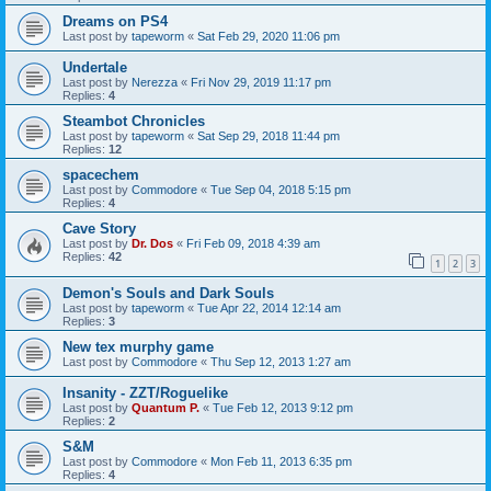
Dreams on PS4
Last post by
tapeworm
«
Sat Feb 29, 2020 11:06 pm
Undertale
Last post by
Nerezza
«
Fri Nov 29, 2019 11:17 pm
Replies:
4
Steambot Chronicles
Last post by
tapeworm
«
Sat Sep 29, 2018 11:44 pm
Replies:
12
spacechem
Last post by
Commodore
«
Tue Sep 04, 2018 5:15 pm
Replies:
4
Cave Story
Last post by
Dr. Dos
«
Fri Feb 09, 2018 4:39 am
Replies:
42
1
2
3
Demon's Souls and Dark Souls
Last post by
tapeworm
«
Tue Apr 22, 2014 12:14 am
Replies:
3
New tex murphy game
Last post by
Commodore
«
Thu Sep 12, 2013 1:27 am
Insanity - ZZT/Roguelike
Last post by
Quantum P.
«
Tue Feb 12, 2013 9:12 pm
Replies:
2
S&M
Last post by
Commodore
«
Mon Feb 11, 2013 6:35 pm
Replies:
4