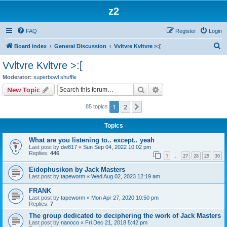
z2
FAQ
Register
Login
S
Board index
General Discussion
Vvltvre Kvltvre >:[
e
Vvltvre Kvltvre >:[
a
Moderator:
superbowl shuffle
r
Search
Advanced search
New Topic
c
1
2
Next
85 topics
h
Topics
What are you listening to.. except.. yeah
Last post by
dw817
«
Sun Sep 04, 2022 10:02 pm
Replies:
446
1
27
28
29
30
…
Eidophusikon by Jack Masters
Last post by
tapeworm
«
Wed Aug 02, 2023 12:19 am
FRANK
Last post by
tapeworm
«
Mon Apr 27, 2020 10:50 pm
Replies:
7
The group dedicated to deciphering the work of Jack Masters
Last post by
nanoco
«
Fri Dec 21, 2018 5:42 pm