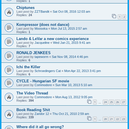
Replies:
1
Chiptunes
Last post by
ZZTBandit
«
Sat Oct 08, 2016 12:03 am
Replies:
24
1
2
Kompressor (does not dance)
Last post by
Mooseka
«
Mon Jul 13, 2015 2:57 am
Replies:
1
Lando & LeVar a new comics experience
Last post by
Jacqueline
«
Wed Jan 21, 2015 9:41 am
Replies:
7
RONALD JENKEES
Last post by
tapeworm
«
Sat Nov 08, 2014 4:46 pm
Replies:
6
Ichi the Killer
Last post by
Schroedingers Cat
«
Mon Apr 22, 2013 3:41 pm
Replies:
6
CYCLE - Hungarian SF movie
Last post by
Commodore
«
Sun Mar 10, 2013 5:10 am
The Video Thread
Last post by
Commodore
«
Mon Aug 13, 2012 9:05 pm
Replies:
394
1
24
25
26
27
…
Book Reading Shit
Last post by
Zandor 12
«
Thu Oct 21, 2010 2:59 am
Replies:
339
1
20
21
22
23
…
Where did it all go wrong?