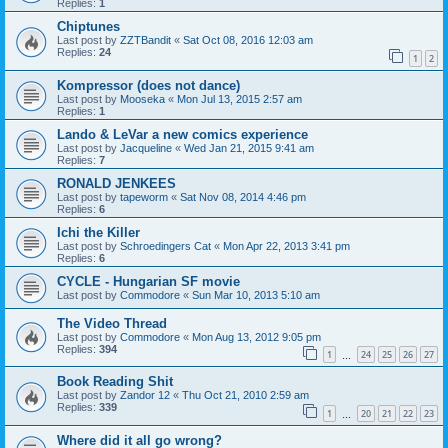
Replies:
1
Chiptunes
Last post by
ZZTBandit
«
Sat Oct 08, 2016 12:03 am
Replies:
24
1
2
Kompressor (does not dance)
Last post by
Mooseka
«
Mon Jul 13, 2015 2:57 am
Replies:
1
Lando & LeVar a new comics experience
Last post by
Jacqueline
«
Wed Jan 21, 2015 9:41 am
Replies:
7
RONALD JENKEES
Last post by
tapeworm
«
Sat Nov 08, 2014 4:46 pm
Replies:
6
Ichi the Killer
Last post by
Schroedingers Cat
«
Mon Apr 22, 2013 3:41 pm
Replies:
6
CYCLE - Hungarian SF movie
Last post by
Commodore
«
Sun Mar 10, 2013 5:10 am
The Video Thread
Last post by
Commodore
«
Mon Aug 13, 2012 9:05 pm
Replies:
394
1
24
25
26
27
…
Book Reading Shit
Last post by
Zandor 12
«
Thu Oct 21, 2010 2:59 am
Replies:
339
1
20
21
22
23
…
Where did it all go wrong?