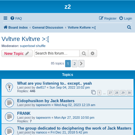
z2
FAQ
Register
Login
S
Board index
General Discussion
Vvltvre Kvltvre >:[
e
Vvltvre Kvltvre >:[
a
Moderator:
superbowl shuffle
r
Search
Advanced search
New Topic
c
1
2
Next
85 topics
h
Topics
What are you listening to.. except.. yeah
Last post by
dw817
«
Sun Sep 04, 2022 10:02 pm
Replies:
446
1
27
28
29
30
…
Eidophusikon by Jack Masters
Last post by
tapeworm
«
Wed Aug 02, 2023 12:19 am
FRANK
Last post by
tapeworm
«
Mon Apr 27, 2020 10:50 pm
Replies:
7
The group dedicated to deciphering the work of Jack Masters
Last post by
nanoco
«
Fri Dec 21, 2018 5:42 pm