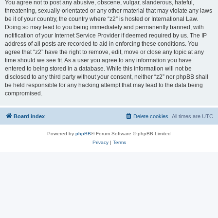
You agree not to post any abusive, obscene, vulgar, slanderous, hateful,
threatening, sexually-orientated or any other material that may violate any laws
be it of your country, the country where “z2” is hosted or International Law.
Doing so may lead to you being immediately and permanently banned, with
notification of your Internet Service Provider if deemed required by us. The IP
address of all posts are recorded to aid in enforcing these conditions. You
agree that “z2” have the right to remove, edit, move or close any topic at any
time should we see fit. As a user you agree to any information you have
entered to being stored in a database. While this information will not be
disclosed to any third party without your consent, neither “z2” nor phpBB shall
be held responsible for any hacking attempt that may lead to the data being
compromised.
Board index
Delete cookies
All times are
UTC
Powered by
phpBB
® Forum Software © phpBB Limited
Privacy
|
Terms