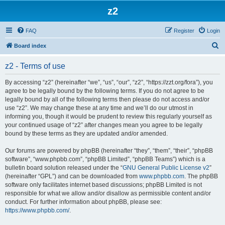
z2
FAQ
Register
Login
S
Board index
e
z2 - Terms of use
a
r
By accessing “z2” (hereinafter “we”, “us”, “our”, “z2”, “https://zzt.org/fora”), you
agree to be legally bound by the following terms. If you do not agree to be
c
legally bound by all of the following terms then please do not access and/or
h
use “z2”. We may change these at any time and we’ll do our utmost in
informing you, though it would be prudent to review this regularly yourself as
your continued usage of “z2” after changes mean you agree to be legally
bound by these terms as they are updated and/or amended.
Our forums are powered by phpBB (hereinafter “they”, “them”, “their”, “phpBB
software”, “www.phpbb.com”, “phpBB Limited”, “phpBB Teams”) which is a
bulletin board solution released under the “
GNU General Public License v2
”
(hereinafter “GPL”) and can be downloaded from
www.phpbb.com
. The phpBB
software only facilitates internet based discussions; phpBB Limited is not
responsible for what we allow and/or disallow as permissible content and/or
conduct. For further information about phpBB, please see:
https://www.phpbb.com/
.