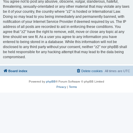
You agree not to post any abusive, obscene, vulgar, slanderous, hateful,
threatening, sexually-orientated or any other material that may violate any laws
be it of your country, the country where “z2” is hosted or International Law.
Doing so may lead to you being immediately and permanently banned, with
notification of your Internet Service Provider if deemed required by us. The IP
address of all posts are recorded to aid in enforcing these conditions. You
agree that “z2” have the right to remove, edit, move or close any topic at any
time should we see fit. As a user you agree to any information you have
entered to being stored in a database. While this information will not be
disclosed to any third party without your consent, neither “z2” nor phpBB shall
be held responsible for any hacking attempt that may lead to the data being
compromised.
Board index
Delete cookies
All times are
UTC
Powered by
phpBB
® Forum Software © phpBB Limited
Privacy
|
Terms