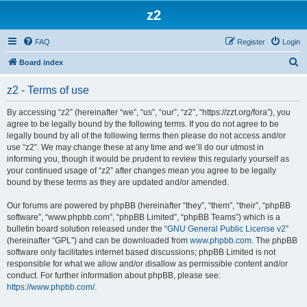
z2
FAQ
Register
Login
S
Board index
e
z2 - Terms of use
a
r
By accessing “z2” (hereinafter “we”, “us”, “our”, “z2”, “https://zzt.org/fora”), you
agree to be legally bound by the following terms. If you do not agree to be
c
legally bound by all of the following terms then please do not access and/or
h
use “z2”. We may change these at any time and we’ll do our utmost in
informing you, though it would be prudent to review this regularly yourself as
your continued usage of “z2” after changes mean you agree to be legally
bound by these terms as they are updated and/or amended.
Our forums are powered by phpBB (hereinafter “they”, “them”, “their”, “phpBB
software”, “www.phpbb.com”, “phpBB Limited”, “phpBB Teams”) which is a
bulletin board solution released under the “
GNU General Public License v2
”
(hereinafter “GPL”) and can be downloaded from
www.phpbb.com
. The phpBB
software only facilitates internet based discussions; phpBB Limited is not
responsible for what we allow and/or disallow as permissible content and/or
conduct. For further information about phpBB, please see:
https://www.phpbb.com/
.