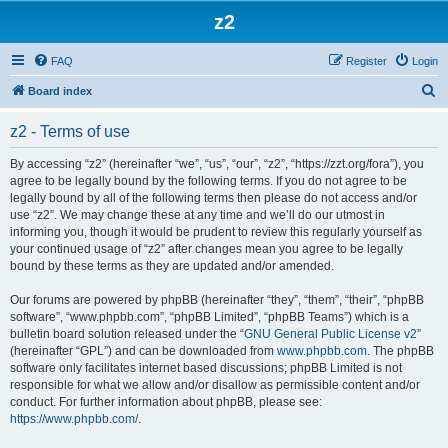
z2
FAQ
Register
Login
S
Board index
e
z2 - Terms of use
a
r
By accessing “z2” (hereinafter “we”, “us”, “our”, “z2”, “https://zzt.org/fora”), you
agree to be legally bound by the following terms. If you do not agree to be
c
legally bound by all of the following terms then please do not access and/or
h
use “z2”. We may change these at any time and we’ll do our utmost in
informing you, though it would be prudent to review this regularly yourself as
your continued usage of “z2” after changes mean you agree to be legally
bound by these terms as they are updated and/or amended.
Our forums are powered by phpBB (hereinafter “they”, “them”, “their”, “phpBB
software”, “www.phpbb.com”, “phpBB Limited”, “phpBB Teams”) which is a
bulletin board solution released under the “
GNU General Public License v2
”
(hereinafter “GPL”) and can be downloaded from
www.phpbb.com
. The phpBB
software only facilitates internet based discussions; phpBB Limited is not
responsible for what we allow and/or disallow as permissible content and/or
conduct. For further information about phpBB, please see:
https://www.phpbb.com/
.