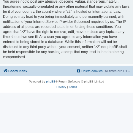
You agree not to post any abusive, obscene, vulgar, slanderous, hateful,
threatening, sexually-orientated or any other material that may violate any laws
be it of your country, the country where “z2” is hosted or International Law.
Doing so may lead to you being immediately and permanently banned, with
notification of your Internet Service Provider if deemed required by us. The IP
address of all posts are recorded to aid in enforcing these conditions. You
agree that “z2” have the right to remove, edit, move or close any topic at any
time should we see fit. As a user you agree to any information you have
entered to being stored in a database. While this information will not be
disclosed to any third party without your consent, neither “z2” nor phpBB shall
be held responsible for any hacking attempt that may lead to the data being
compromised.
Board index
Delete cookies
All times are
UTC
Powered by
phpBB
® Forum Software © phpBB Limited
Privacy
|
Terms