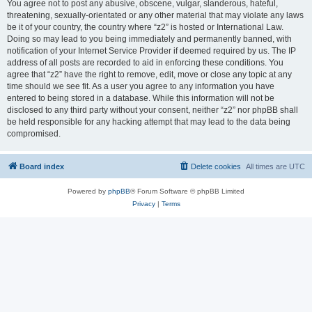
You agree not to post any abusive, obscene, vulgar, slanderous, hateful,
threatening, sexually-orientated or any other material that may violate any laws
be it of your country, the country where “z2” is hosted or International Law.
Doing so may lead to you being immediately and permanently banned, with
notification of your Internet Service Provider if deemed required by us. The IP
address of all posts are recorded to aid in enforcing these conditions. You
agree that “z2” have the right to remove, edit, move or close any topic at any
time should we see fit. As a user you agree to any information you have
entered to being stored in a database. While this information will not be
disclosed to any third party without your consent, neither “z2” nor phpBB shall
be held responsible for any hacking attempt that may lead to the data being
compromised.
Board index
Delete cookies
All times are
UTC
Powered by
phpBB
® Forum Software © phpBB Limited
Privacy
|
Terms