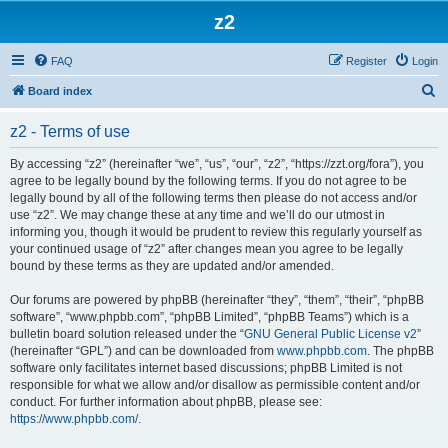
z2
FAQ
Register
Login
S
Board index
e
z2 - Terms of use
a
r
By accessing “z2” (hereinafter “we”, “us”, “our”, “z2”, “https://zzt.org/fora”), you
agree to be legally bound by the following terms. If you do not agree to be
c
legally bound by all of the following terms then please do not access and/or
h
use “z2”. We may change these at any time and we’ll do our utmost in
informing you, though it would be prudent to review this regularly yourself as
your continued usage of “z2” after changes mean you agree to be legally
bound by these terms as they are updated and/or amended.
Our forums are powered by phpBB (hereinafter “they”, “them”, “their”, “phpBB
software”, “www.phpbb.com”, “phpBB Limited”, “phpBB Teams”) which is a
bulletin board solution released under the “
GNU General Public License v2
”
(hereinafter “GPL”) and can be downloaded from
www.phpbb.com
. The phpBB
software only facilitates internet based discussions; phpBB Limited is not
responsible for what we allow and/or disallow as permissible content and/or
conduct. For further information about phpBB, please see:
https://www.phpbb.com/
.