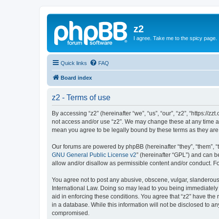
z2
I agree. Take me to the spicy page.
Quick links
FAQ
Board index
z2 - Terms of use
By accessing “z2” (hereinafter “we”, “us”, “our”, “z2”, “https://z
not access and/or use “z2”. We may change these at any time and
mean you agree to be legally bound by these terms as they a
Our forums are powered by phpBB (hereinafter “they”, “them”, “
GNU General Public License v2
” (hereinafter “GPL”) and can
allow and/or disallow as permissible content and/or conduct. F
You agree not to post any abusive, obscene, vulgar, slanderous, 
International Law. Doing so may lead to you being immediately a
aid in enforcing these conditions. You agree that “z2” have the 
in a database. While this information will not be disclosed to a
compromised.