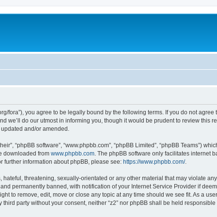
zt.org/fora”), you agree to be legally bound by the following terms. If you do not agre
 we’ll do our utmost in informing you, though it would be prudent to review this re
re updated and/or amended.
their”, “phpBB software”, “www.phpbb.com”, “phpBB Limited”, “phpBB Teams”) which i
 be downloaded from
www.phpbb.com
. The phpBB software only facilitates internet
or further information about phpBB, please see:
https://www.phpbb.com/
.
hateful, threatening, sexually-orientated or any other material that may violate any 
nd permanently banned, with notification of your Internet Service Provider if deeme
right to remove, edit, move or close any topic at any time should we see fit. As a u
ny third party without your consent, neither “z2” nor phpBB shall be held responsible