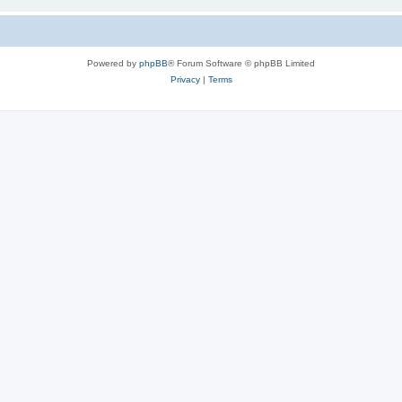
Powered by
phpBB
® Forum Software © phpBB Limited
Privacy
|
Terms