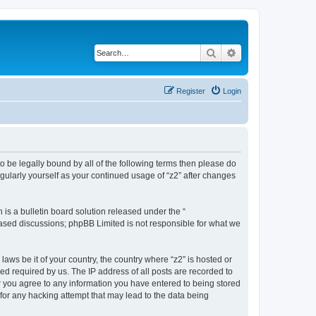
Search
Advanced search
Register
Login
e to be legally bound by all of the following terms then please do
gularly yourself as your continued usage of “z2” after changes
s a bulletin board solution released under the “
 based discussions; phpBB Limited is not responsible for what we
laws be it of your country, the country where “z2” is hosted or
d required by us. The IP address of all posts are recorded to
ser you agree to any information you have entered to being stored
 for any hacking attempt that may lead to the data being