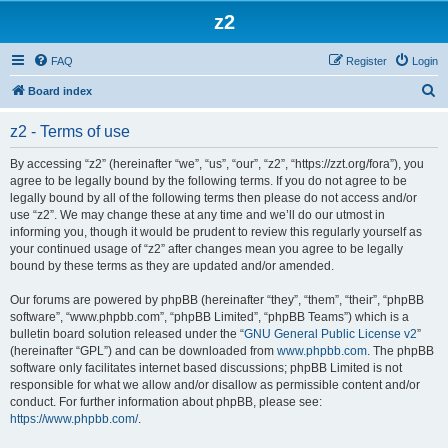
z2
FAQ
Register
Login
S
Board index
e
z2 - Terms of use
a
r
By accessing “z2” (hereinafter “we”, “us”, “our”, “z2”, “https://zzt.org/fora”), you
agree to be legally bound by the following terms. If you do not agree to be
c
legally bound by all of the following terms then please do not access and/or
h
use “z2”. We may change these at any time and we’ll do our utmost in
informing you, though it would be prudent to review this regularly yourself as
your continued usage of “z2” after changes mean you agree to be legally
bound by these terms as they are updated and/or amended.
Our forums are powered by phpBB (hereinafter “they”, “them”, “their”, “phpBB
software”, “www.phpbb.com”, “phpBB Limited”, “phpBB Teams”) which is a
bulletin board solution released under the “
GNU General Public License v2
”
(hereinafter “GPL”) and can be downloaded from
www.phpbb.com
. The phpBB
software only facilitates internet based discussions; phpBB Limited is not
responsible for what we allow and/or disallow as permissible content and/or
conduct. For further information about phpBB, please see:
https://www.phpbb.com/
.