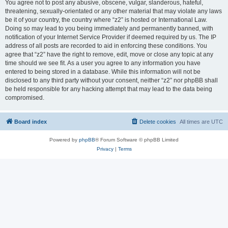
You agree not to post any abusive, obscene, vulgar, slanderous, hateful,
threatening, sexually-orientated or any other material that may violate any laws
be it of your country, the country where “z2” is hosted or International Law.
Doing so may lead to you being immediately and permanently banned, with
notification of your Internet Service Provider if deemed required by us. The IP
address of all posts are recorded to aid in enforcing these conditions. You
agree that “z2” have the right to remove, edit, move or close any topic at any
time should we see fit. As a user you agree to any information you have
entered to being stored in a database. While this information will not be
disclosed to any third party without your consent, neither “z2” nor phpBB shall
be held responsible for any hacking attempt that may lead to the data being
compromised.
Board index
Delete cookies
All times are
UTC
Powered by
phpBB
® Forum Software © phpBB Limited
Privacy
|
Terms