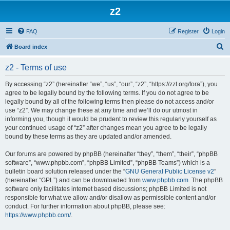
z2
FAQ
Register
Login
S
Board index
e
z2 - Terms of use
a
r
By accessing “z2” (hereinafter “we”, “us”, “our”, “z2”, “https://zzt.org/fora”), you
agree to be legally bound by the following terms. If you do not agree to be
c
legally bound by all of the following terms then please do not access and/or
h
use “z2”. We may change these at any time and we’ll do our utmost in
informing you, though it would be prudent to review this regularly yourself as
your continued usage of “z2” after changes mean you agree to be legally
bound by these terms as they are updated and/or amended.
Our forums are powered by phpBB (hereinafter “they”, “them”, “their”, “phpBB
software”, “www.phpbb.com”, “phpBB Limited”, “phpBB Teams”) which is a
bulletin board solution released under the “
GNU General Public License v2
”
(hereinafter “GPL”) and can be downloaded from
www.phpbb.com
. The phpBB
software only facilitates internet based discussions; phpBB Limited is not
responsible for what we allow and/or disallow as permissible content and/or
conduct. For further information about phpBB, please see:
https://www.phpbb.com/
.