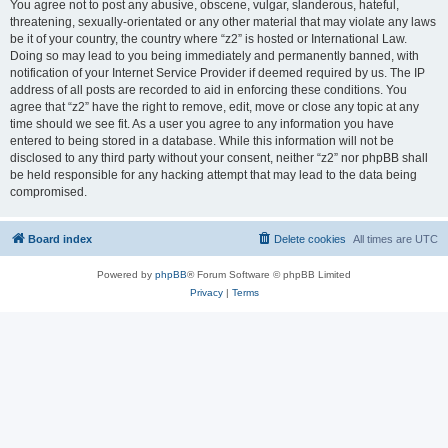
You agree not to post any abusive, obscene, vulgar, slanderous, hateful,
threatening, sexually-orientated or any other material that may violate any laws
be it of your country, the country where “z2” is hosted or International Law.
Doing so may lead to you being immediately and permanently banned, with
notification of your Internet Service Provider if deemed required by us. The IP
address of all posts are recorded to aid in enforcing these conditions. You
agree that “z2” have the right to remove, edit, move or close any topic at any
time should we see fit. As a user you agree to any information you have
entered to being stored in a database. While this information will not be
disclosed to any third party without your consent, neither “z2” nor phpBB shall
be held responsible for any hacking attempt that may lead to the data being
compromised.
Board index
Delete cookies
All times are
UTC
Powered by
phpBB
® Forum Software © phpBB Limited
Privacy
|
Terms