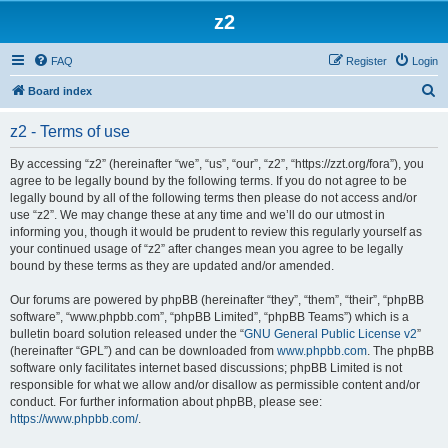
z2
FAQ
Register
Login
S
Board index
e
z2 - Terms of use
a
r
By accessing “z2” (hereinafter “we”, “us”, “our”, “z2”, “https://zzt.org/fora”), you
agree to be legally bound by the following terms. If you do not agree to be
c
legally bound by all of the following terms then please do not access and/or
h
use “z2”. We may change these at any time and we’ll do our utmost in
informing you, though it would be prudent to review this regularly yourself as
your continued usage of “z2” after changes mean you agree to be legally
bound by these terms as they are updated and/or amended.
Our forums are powered by phpBB (hereinafter “they”, “them”, “their”, “phpBB
software”, “www.phpbb.com”, “phpBB Limited”, “phpBB Teams”) which is a
bulletin board solution released under the “
GNU General Public License v2
”
(hereinafter “GPL”) and can be downloaded from
www.phpbb.com
. The phpBB
software only facilitates internet based discussions; phpBB Limited is not
responsible for what we allow and/or disallow as permissible content and/or
conduct. For further information about phpBB, please see:
https://www.phpbb.com/
.