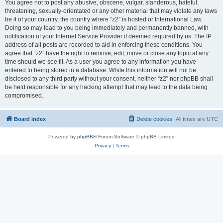
You agree not to post any abusive, obscene, vulgar, slanderous, hateful,
threatening, sexually-orientated or any other material that may violate any laws
be it of your country, the country where “z2” is hosted or International Law.
Doing so may lead to you being immediately and permanently banned, with
notification of your Internet Service Provider if deemed required by us. The IP
address of all posts are recorded to aid in enforcing these conditions. You
agree that “z2” have the right to remove, edit, move or close any topic at any
time should we see fit. As a user you agree to any information you have
entered to being stored in a database. While this information will not be
disclosed to any third party without your consent, neither “z2” nor phpBB shall
be held responsible for any hacking attempt that may lead to the data being
compromised.
Board index
Delete cookies
All times are
UTC
Powered by
phpBB
® Forum Software © phpBB Limited
Privacy
|
Terms