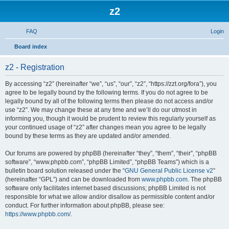
z2
FAQ
Login
S
Board index
e
z2 - Registration
a
r
By accessing “z2” (hereinafter “we”, “us”, “our”, “z2”, “https://zzt.org/fora”), you
agree to be legally bound by the following terms. If you do not agree to be
c
legally bound by all of the following terms then please do not access and/or
h
use “z2”. We may change these at any time and we’ll do our utmost in
informing you, though it would be prudent to review this regularly yourself as
your continued usage of “z2” after changes mean you agree to be legally
bound by these terms as they are updated and/or amended.
Our forums are powered by phpBB (hereinafter “they”, “them”, “their”, “phpBB
software”, “www.phpbb.com”, “phpBB Limited”, “phpBB Teams”) which is a
bulletin board solution released under the “
GNU General Public License v2
”
(hereinafter “GPL”) and can be downloaded from
www.phpbb.com
. The phpBB
software only facilitates internet based discussions; phpBB Limited is not
responsible for what we allow and/or disallow as permissible content and/or
conduct. For further information about phpBB, please see:
https://www.phpbb.com/
.