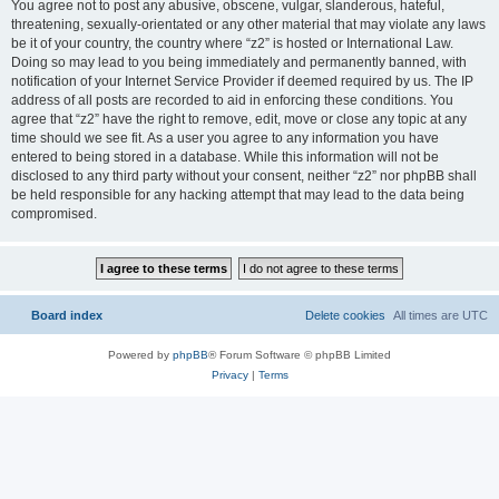
You agree not to post any abusive, obscene, vulgar, slanderous, hateful,
threatening, sexually-orientated or any other material that may violate any laws
be it of your country, the country where “z2” is hosted or International Law.
Doing so may lead to you being immediately and permanently banned, with
notification of your Internet Service Provider if deemed required by us. The IP
address of all posts are recorded to aid in enforcing these conditions. You
agree that “z2” have the right to remove, edit, move or close any topic at any
time should we see fit. As a user you agree to any information you have
entered to being stored in a database. While this information will not be
disclosed to any third party without your consent, neither “z2” nor phpBB shall
be held responsible for any hacking attempt that may lead to the data being
compromised.
Board index
Delete cookies
All times are
UTC
Powered by
phpBB
® Forum Software © phpBB Limited
Privacy
|
Terms