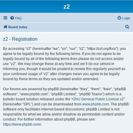
z2
FAQ
Login
S
Board index
e
z2 - Registration
a
r
By accessing “z2” (hereinafter “we”, “us”, “our”, “z2”, “https://zzt.org/fora”), you
agree to be legally bound by the following terms. If you do not agree to be
c
legally bound by all of the following terms then please do not access and/or
h
use “z2”. We may change these at any time and we’ll do our utmost in
informing you, though it would be prudent to review this regularly yourself as
your continued usage of “z2” after changes mean you agree to be legally
bound by these terms as they are updated and/or amended.
Our forums are powered by phpBB (hereinafter “they”, “them”, “their”, “phpBB
software”, “www.phpbb.com”, “phpBB Limited”, “phpBB Teams”) which is a
bulletin board solution released under the “
GNU General Public License v2
”
(hereinafter “GPL”) and can be downloaded from
www.phpbb.com
. The phpBB
software only facilitates internet based discussions; phpBB Limited is not
responsible for what we allow and/or disallow as permissible content and/or
conduct. For further information about phpBB, please see:
https://www.phpbb.com/
.