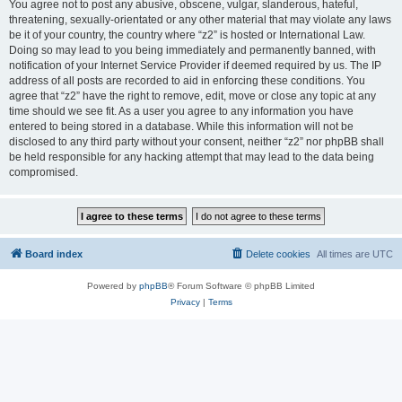
You agree not to post any abusive, obscene, vulgar, slanderous, hateful,
threatening, sexually-orientated or any other material that may violate any laws
be it of your country, the country where “z2” is hosted or International Law.
Doing so may lead to you being immediately and permanently banned, with
notification of your Internet Service Provider if deemed required by us. The IP
address of all posts are recorded to aid in enforcing these conditions. You
agree that “z2” have the right to remove, edit, move or close any topic at any
time should we see fit. As a user you agree to any information you have
entered to being stored in a database. While this information will not be
disclosed to any third party without your consent, neither “z2” nor phpBB shall
be held responsible for any hacking attempt that may lead to the data being
compromised.
Board index
Delete cookies
All times are
UTC
Powered by
phpBB
® Forum Software © phpBB Limited
Privacy
|
Terms