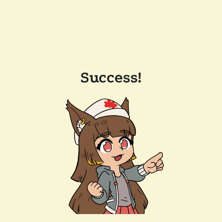
Success!