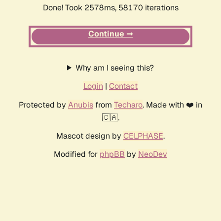
Done! Took 2578ms, 58170 iterations
Continue ➞
Why am I seeing this?
Login
|
Contact
Protected by
Anubis
from
Techaro
. Made with ❤️ in
🇨🇦.
Mascot design by
CELPHASE
.
Modified for
phpBB
by
NeoDev