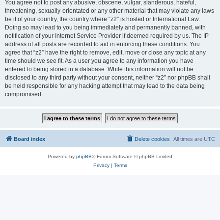
You agree not to post any abusive, obscene, vulgar, slanderous, hateful,
threatening, sexually-orientated or any other material that may violate any laws
be it of your country, the country where “z2” is hosted or International Law.
Doing so may lead to you being immediately and permanently banned, with
notification of your Internet Service Provider if deemed required by us. The IP
address of all posts are recorded to aid in enforcing these conditions. You
agree that “z2” have the right to remove, edit, move or close any topic at any
time should we see fit. As a user you agree to any information you have
entered to being stored in a database. While this information will not be
disclosed to any third party without your consent, neither “z2” nor phpBB shall
be held responsible for any hacking attempt that may lead to the data being
compromised.
Board index
Delete cookies
All times are
UTC
Powered by
phpBB
® Forum Software © phpBB Limited
Privacy
|
Terms