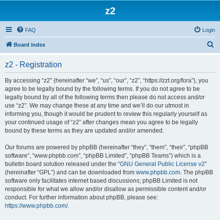
z2
FAQ
Login
S
Board index
e
z2 - Registration
a
r
By accessing “z2” (hereinafter “we”, “us”, “our”, “z2”, “https://zzt.org/fora”), you
agree to be legally bound by the following terms. If you do not agree to be
c
legally bound by all of the following terms then please do not access and/or
h
use “z2”. We may change these at any time and we’ll do our utmost in
informing you, though it would be prudent to review this regularly yourself as
your continued usage of “z2” after changes mean you agree to be legally
bound by these terms as they are updated and/or amended.
Our forums are powered by phpBB (hereinafter “they”, “them”, “their”, “phpBB
software”, “www.phpbb.com”, “phpBB Limited”, “phpBB Teams”) which is a
bulletin board solution released under the “
GNU General Public License v2
”
(hereinafter “GPL”) and can be downloaded from
www.phpbb.com
. The phpBB
software only facilitates internet based discussions; phpBB Limited is not
responsible for what we allow and/or disallow as permissible content and/or
conduct. For further information about phpBB, please see:
https://www.phpbb.com/
.