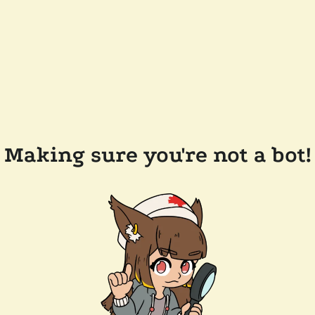
Making sure you're not a bot!