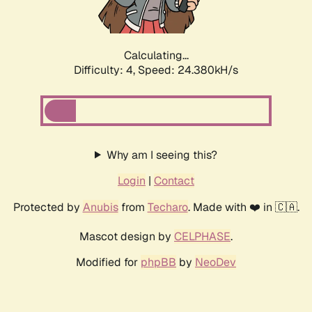
Calculating...
Difficulty: 4,
Speed: 24.380kH/s
Why am I seeing this?
Login
|
Contact
Protected by
Anubis
from
Techaro
. Made with ❤️ in 🇨🇦.
Mascot design by
CELPHASE
.
Modified for
phpBB
by
NeoDev