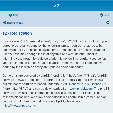
z2
FAQ
Login
S
Board index
e
z2 - Registration
a
r
By accessing “z2” (hereinafter “we”, “us”, “our”, “z2”, “https://zzt.org/fora”), you
agree to be legally bound by the following terms. If you do not agree to be
c
legally bound by all of the following terms then please do not access and/or
h
use “z2”. We may change these at any time and we’ll do our utmost in
informing you, though it would be prudent to review this regularly yourself as
your continued usage of “z2” after changes mean you agree to be legally
bound by these terms as they are updated and/or amended.
Our forums are powered by phpBB (hereinafter “they”, “them”, “their”, “phpBB
software”, “www.phpbb.com”, “phpBB Limited”, “phpBB Teams”) which is a
bulletin board solution released under the “
GNU General Public License v2
”
(hereinafter “GPL”) and can be downloaded from
www.phpbb.com
. The phpBB
software only facilitates internet based discussions; phpBB Limited is not
responsible for what we allow and/or disallow as permissible content and/or
conduct. For further information about phpBB, please see:
https://www.phpbb.com/
.