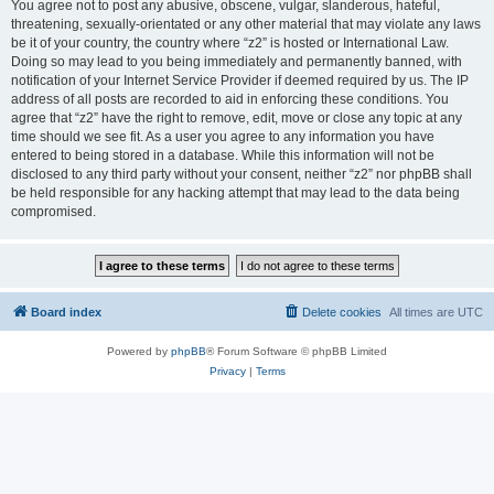
You agree not to post any abusive, obscene, vulgar, slanderous, hateful,
threatening, sexually-orientated or any other material that may violate any laws
be it of your country, the country where “z2” is hosted or International Law.
Doing so may lead to you being immediately and permanently banned, with
notification of your Internet Service Provider if deemed required by us. The IP
address of all posts are recorded to aid in enforcing these conditions. You
agree that “z2” have the right to remove, edit, move or close any topic at any
time should we see fit. As a user you agree to any information you have
entered to being stored in a database. While this information will not be
disclosed to any third party without your consent, neither “z2” nor phpBB shall
be held responsible for any hacking attempt that may lead to the data being
compromised.
Board index
Delete cookies
All times are
UTC
Powered by
phpBB
® Forum Software © phpBB Limited
Privacy
|
Terms