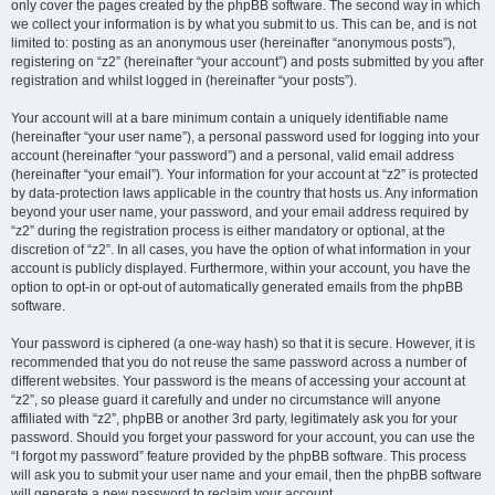
only cover the pages created by the phpBB software. The second way in which
we collect your information is by what you submit to us. This can be, and is not
limited to: posting as an anonymous user (hereinafter “anonymous posts”),
registering on “z2” (hereinafter “your account”) and posts submitted by you after
registration and whilst logged in (hereinafter “your posts”).
Your account will at a bare minimum contain a uniquely identifiable name
(hereinafter “your user name”), a personal password used for logging into your
account (hereinafter “your password”) and a personal, valid email address
(hereinafter “your email”). Your information for your account at “z2” is protected
by data-protection laws applicable in the country that hosts us. Any information
beyond your user name, your password, and your email address required by
“z2” during the registration process is either mandatory or optional, at the
discretion of “z2”. In all cases, you have the option of what information in your
account is publicly displayed. Furthermore, within your account, you have the
option to opt-in or opt-out of automatically generated emails from the phpBB
software.
Your password is ciphered (a one-way hash) so that it is secure. However, it is
recommended that you do not reuse the same password across a number of
different websites. Your password is the means of accessing your account at
“z2”, so please guard it carefully and under no circumstance will anyone
affiliated with “z2”, phpBB or another 3rd party, legitimately ask you for your
password. Should you forget your password for your account, you can use the
“I forgot my password” feature provided by the phpBB software. This process
will ask you to submit your user name and your email, then the phpBB software
will generate a new password to reclaim your account.