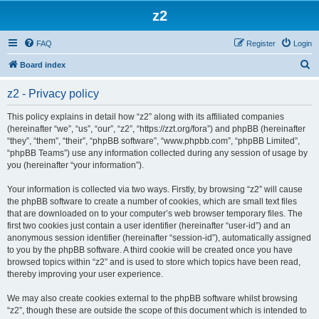
z2
FAQ
Register
Login
S
Board index
e
z2 - Privacy policy
a
r
This policy explains in detail how “z2” along with its affiliated companies
(hereinafter “we”, “us”, “our”, “z2”, “https://zzt.org/fora”) and phpBB (hereinafter
c
“they”, “them”, “their”, “phpBB software”, “www.phpbb.com”, “phpBB Limited”,
h
“phpBB Teams”) use any information collected during any session of usage by
you (hereinafter “your information”).
Your information is collected via two ways. Firstly, by browsing “z2” will cause
the phpBB software to create a number of cookies, which are small text files
that are downloaded on to your computer’s web browser temporary files. The
first two cookies just contain a user identifier (hereinafter “user-id”) and an
anonymous session identifier (hereinafter “session-id”), automatically assigned
to you by the phpBB software. A third cookie will be created once you have
browsed topics within “z2” and is used to store which topics have been read,
thereby improving your user experience.
We may also create cookies external to the phpBB software whilst browsing
“z2”, though these are outside the scope of this document which is intended to