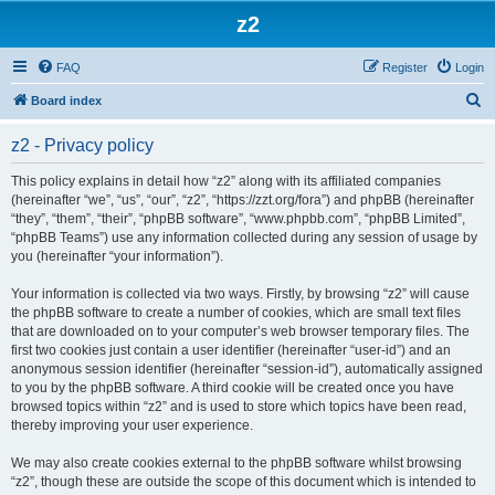
z2
FAQ
Register
Login
S
Board index
e
z2 - Privacy policy
a
r
This policy explains in detail how “z2” along with its affiliated companies
(hereinafter “we”, “us”, “our”, “z2”, “https://zzt.org/fora”) and phpBB (hereinafter
c
“they”, “them”, “their”, “phpBB software”, “www.phpbb.com”, “phpBB Limited”,
h
“phpBB Teams”) use any information collected during any session of usage by
you (hereinafter “your information”).
Your information is collected via two ways. Firstly, by browsing “z2” will cause
the phpBB software to create a number of cookies, which are small text files
that are downloaded on to your computer’s web browser temporary files. The
first two cookies just contain a user identifier (hereinafter “user-id”) and an
anonymous session identifier (hereinafter “session-id”), automatically assigned
to you by the phpBB software. A third cookie will be created once you have
browsed topics within “z2” and is used to store which topics have been read,
thereby improving your user experience.
We may also create cookies external to the phpBB software whilst browsing
“z2”, though these are outside the scope of this document which is intended to