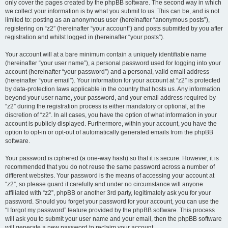
only cover the pages created by the phpBB software. The second way in which
we collect your information is by what you submit to us. This can be, and is not
limited to: posting as an anonymous user (hereinafter “anonymous posts”),
registering on “z2” (hereinafter “your account”) and posts submitted by you after
registration and whilst logged in (hereinafter “your posts”).
Your account will at a bare minimum contain a uniquely identifiable name
(hereinafter “your user name”), a personal password used for logging into your
account (hereinafter “your password”) and a personal, valid email address
(hereinafter “your email”). Your information for your account at “z2” is protected
by data-protection laws applicable in the country that hosts us. Any information
beyond your user name, your password, and your email address required by
“z2” during the registration process is either mandatory or optional, at the
discretion of “z2”. In all cases, you have the option of what information in your
account is publicly displayed. Furthermore, within your account, you have the
option to opt-in or opt-out of automatically generated emails from the phpBB
software.
Your password is ciphered (a one-way hash) so that it is secure. However, it is
recommended that you do not reuse the same password across a number of
different websites. Your password is the means of accessing your account at
“z2”, so please guard it carefully and under no circumstance will anyone
affiliated with “z2”, phpBB or another 3rd party, legitimately ask you for your
password. Should you forget your password for your account, you can use the
“I forgot my password” feature provided by the phpBB software. This process
will ask you to submit your user name and your email, then the phpBB software
will generate a new password to reclaim your account.