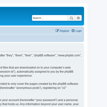
Search
Advanced search
Register
Login
inafter “they”, “them”, “their”, “phpBB software”, “www.phpbb.com”,
text files that are downloaded on to your computer’s web
r “session-id”), automatically assigned to you by the phpBB
ving your user experience.
tended to only cover the pages created by the phpBB software.
(hereinafter “anonymous posts”), registering on “z2”
to your account (hereinafter “your password”) and a personal,
ntry that hosts us. Any information beyond your user name, your