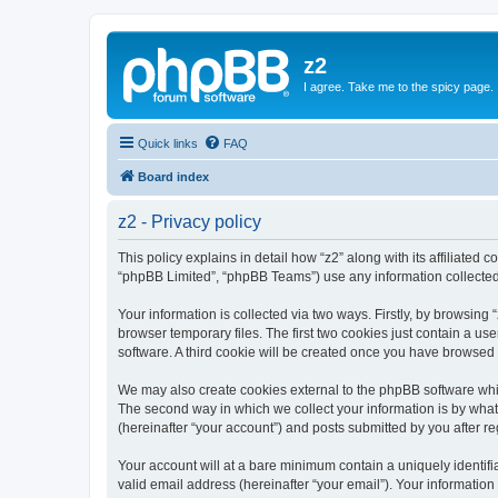
z2
I agree. Take me to the spicy page.
Quick links
FAQ
Board index
z2 - Privacy policy
This policy explains in detail how “z2” along with its affiliated 
“phpBB Limited”, “phpBB Teams”) use any information collected 
Your information is collected via two ways. Firstly, by browsin
browser temporary files. The first two cookies just contain a us
software. A third cookie will be created once you have browsed 
We may also create cookies external to the phpBB software whil
The second way in which we collect your information is by what 
(hereinafter “your account”) and posts submitted by you after reg
Your account will at a bare minimum contain a uniquely identif
valid email address (hereinafter “your email”). Your information