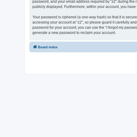
password, and your email address required by “z2” during the regi
publicly displayed. Furthermore, within your account, you have 
Your password is ciphered (a one-way hash) so that it is secu
accessing your account at “z2”, so please guard it carefully and
password for your account, you can use the “I forgot my passwo
generate a new password to reclaim your account.
Board index