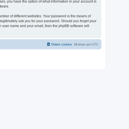
ases, you have the option of what information in your account is
tware.
umber of different websites. Your password is the means of
 legitimately ask you for your password. Should you forget your
ur user name and your email, then the phpBB software will
Delete cookies
All times are
UTC