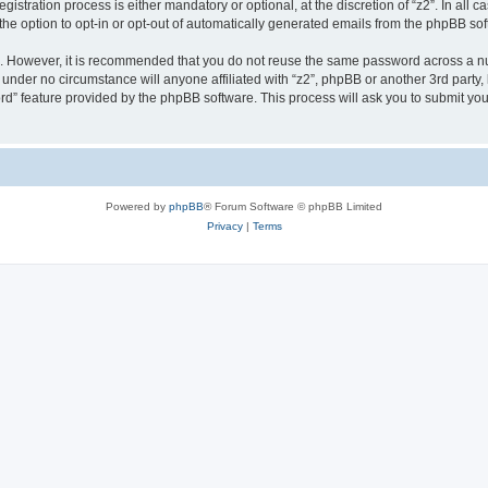
stration process is either mandatory or optional, at the discretion of “z2”. In all c
the option to opt-in or opt-out of automatically generated emails from the phpBB sof
re. However, it is recommended that you do not reuse the same password across a n
 under no circumstance will anyone affiliated with “z2”, phpBB or another 3rd party,
rd” feature provided by the phpBB software. This process will ask you to submit yo
Powered by
phpBB
® Forum Software © phpBB Limited
Privacy
|
Terms