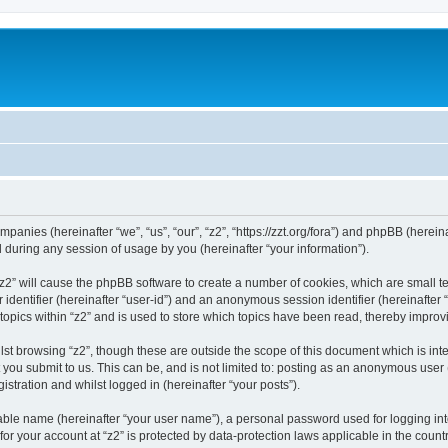
companies (hereinafter “we”, “us”, “our”, “z2”, “https://zzt.org/fora”) and phpBB (here
during any session of usage by you (hereinafter “your information”).
g “z2” will cause the phpBB software to create a number of cookies, which are small 
er identifier (hereinafter “user-id”) and an anonymous session identifier (hereinafte
topics within “z2” and is used to store which topics have been read, thereby impro
st browsing “z2”, though these are outside the scope of this document which is in
you submit to us. This can be, and is not limited to: posting as an anonymous user 
istration and whilst logged in (hereinafter “your posts”).
iable name (hereinafter “your user name”), a personal password used for logging in
 for your account at “z2” is protected by data-protection laws applicable in the cou