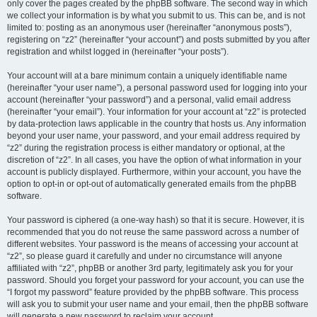
only cover the pages created by the phpBB software. The second way in which
we collect your information is by what you submit to us. This can be, and is not
limited to: posting as an anonymous user (hereinafter “anonymous posts”),
registering on “z2” (hereinafter “your account”) and posts submitted by you after
registration and whilst logged in (hereinafter “your posts”).
Your account will at a bare minimum contain a uniquely identifiable name
(hereinafter “your user name”), a personal password used for logging into your
account (hereinafter “your password”) and a personal, valid email address
(hereinafter “your email”). Your information for your account at “z2” is protected
by data-protection laws applicable in the country that hosts us. Any information
beyond your user name, your password, and your email address required by
“z2” during the registration process is either mandatory or optional, at the
discretion of “z2”. In all cases, you have the option of what information in your
account is publicly displayed. Furthermore, within your account, you have the
option to opt-in or opt-out of automatically generated emails from the phpBB
software.
Your password is ciphered (a one-way hash) so that it is secure. However, it is
recommended that you do not reuse the same password across a number of
different websites. Your password is the means of accessing your account at
“z2”, so please guard it carefully and under no circumstance will anyone
affiliated with “z2”, phpBB or another 3rd party, legitimately ask you for your
password. Should you forget your password for your account, you can use the
“I forgot my password” feature provided by the phpBB software. This process
will ask you to submit your user name and your email, then the phpBB software
will generate a new password to reclaim your account.