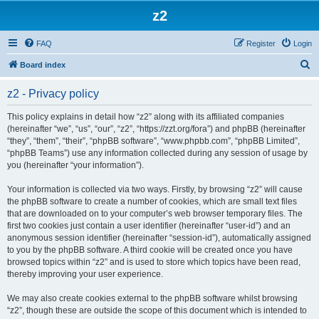
z2
FAQ
Register
Login
S
Board index
e
z2 - Privacy policy
a
r
This policy explains in detail how “z2” along with its affiliated companies
(hereinafter “we”, “us”, “our”, “z2”, “https://zzt.org/fora”) and phpBB (hereinafter
c
“they”, “them”, “their”, “phpBB software”, “www.phpbb.com”, “phpBB Limited”,
h
“phpBB Teams”) use any information collected during any session of usage by
you (hereinafter “your information”).
Your information is collected via two ways. Firstly, by browsing “z2” will cause
the phpBB software to create a number of cookies, which are small text files
that are downloaded on to your computer’s web browser temporary files. The
first two cookies just contain a user identifier (hereinafter “user-id”) and an
anonymous session identifier (hereinafter “session-id”), automatically assigned
to you by the phpBB software. A third cookie will be created once you have
browsed topics within “z2” and is used to store which topics have been read,
thereby improving your user experience.
We may also create cookies external to the phpBB software whilst browsing
“z2”, though these are outside the scope of this document which is intended to