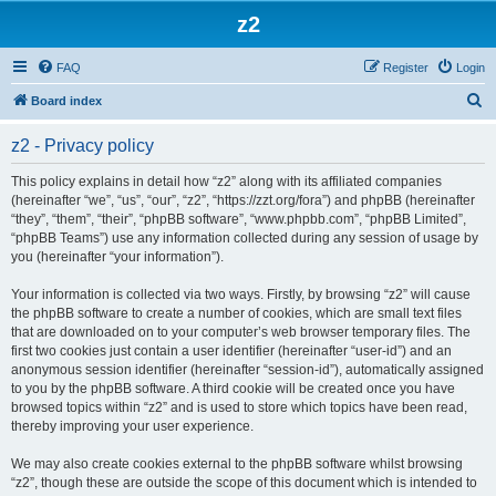
z2
FAQ
Register
Login
S
Board index
e
z2 - Privacy policy
a
r
This policy explains in detail how “z2” along with its affiliated companies
(hereinafter “we”, “us”, “our”, “z2”, “https://zzt.org/fora”) and phpBB (hereinafter
c
“they”, “them”, “their”, “phpBB software”, “www.phpbb.com”, “phpBB Limited”,
h
“phpBB Teams”) use any information collected during any session of usage by
you (hereinafter “your information”).
Your information is collected via two ways. Firstly, by browsing “z2” will cause
the phpBB software to create a number of cookies, which are small text files
that are downloaded on to your computer’s web browser temporary files. The
first two cookies just contain a user identifier (hereinafter “user-id”) and an
anonymous session identifier (hereinafter “session-id”), automatically assigned
to you by the phpBB software. A third cookie will be created once you have
browsed topics within “z2” and is used to store which topics have been read,
thereby improving your user experience.
We may also create cookies external to the phpBB software whilst browsing
“z2”, though these are outside the scope of this document which is intended to