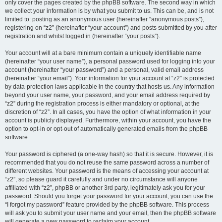
only cover the pages created by the phpBB software. The second way in which
we collect your information is by what you submit to us. This can be, and is not
limited to: posting as an anonymous user (hereinafter “anonymous posts”),
registering on “z2” (hereinafter “your account”) and posts submitted by you after
registration and whilst logged in (hereinafter “your posts”).
Your account will at a bare minimum contain a uniquely identifiable name
(hereinafter “your user name”), a personal password used for logging into your
account (hereinafter “your password”) and a personal, valid email address
(hereinafter “your email”). Your information for your account at “z2” is protected
by data-protection laws applicable in the country that hosts us. Any information
beyond your user name, your password, and your email address required by
“z2” during the registration process is either mandatory or optional, at the
discretion of “z2”. In all cases, you have the option of what information in your
account is publicly displayed. Furthermore, within your account, you have the
option to opt-in or opt-out of automatically generated emails from the phpBB
software.
Your password is ciphered (a one-way hash) so that it is secure. However, it is
recommended that you do not reuse the same password across a number of
different websites. Your password is the means of accessing your account at
“z2”, so please guard it carefully and under no circumstance will anyone
affiliated with “z2”, phpBB or another 3rd party, legitimately ask you for your
password. Should you forget your password for your account, you can use the
“I forgot my password” feature provided by the phpBB software. This process
will ask you to submit your user name and your email, then the phpBB software
will generate a new password to reclaim your account.