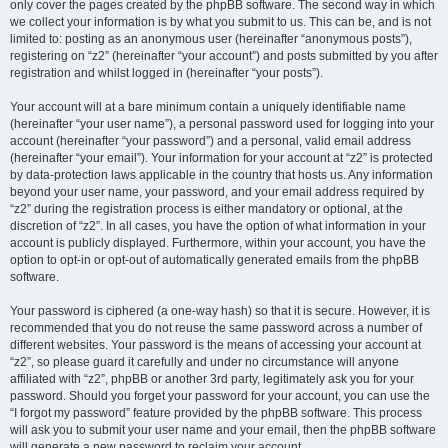
only cover the pages created by the phpBB software. The second way in which
we collect your information is by what you submit to us. This can be, and is not
limited to: posting as an anonymous user (hereinafter “anonymous posts”),
registering on “z2” (hereinafter “your account”) and posts submitted by you after
registration and whilst logged in (hereinafter “your posts”).
Your account will at a bare minimum contain a uniquely identifiable name
(hereinafter “your user name”), a personal password used for logging into your
account (hereinafter “your password”) and a personal, valid email address
(hereinafter “your email”). Your information for your account at “z2” is protected
by data-protection laws applicable in the country that hosts us. Any information
beyond your user name, your password, and your email address required by
“z2” during the registration process is either mandatory or optional, at the
discretion of “z2”. In all cases, you have the option of what information in your
account is publicly displayed. Furthermore, within your account, you have the
option to opt-in or opt-out of automatically generated emails from the phpBB
software.
Your password is ciphered (a one-way hash) so that it is secure. However, it is
recommended that you do not reuse the same password across a number of
different websites. Your password is the means of accessing your account at
“z2”, so please guard it carefully and under no circumstance will anyone
affiliated with “z2”, phpBB or another 3rd party, legitimately ask you for your
password. Should you forget your password for your account, you can use the
“I forgot my password” feature provided by the phpBB software. This process
will ask you to submit your user name and your email, then the phpBB software
will generate a new password to reclaim your account.