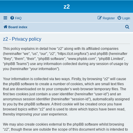
z2
FAQ
Register
Login
S
Board index
e
z2 - Privacy policy
a
r
This policy explains in detail how “z2” along with its affiliated companies
(hereinafter “we”, “us”, “our”, “z2”, “https://zzt.org/fora”) and phpBB (hereinafter
c
“they”, “them”, “their”, “phpBB software”, “www.phpbb.com”, “phpBB Limited”,
h
“phpBB Teams”) use any information collected during any session of usage by
you (hereinafter “your information”).
Your information is collected via two ways. Firstly, by browsing “z2” will cause
the phpBB software to create a number of cookies, which are small text files
that are downloaded on to your computer’s web browser temporary files. The
first two cookies just contain a user identifier (hereinafter “user-id”) and an
anonymous session identifier (hereinafter “session-id”), automatically assigned
to you by the phpBB software. A third cookie will be created once you have
browsed topics within “z2” and is used to store which topics have been read,
thereby improving your user experience.
We may also create cookies external to the phpBB software whilst browsing
“z2”, though these are outside the scope of this document which is intended to