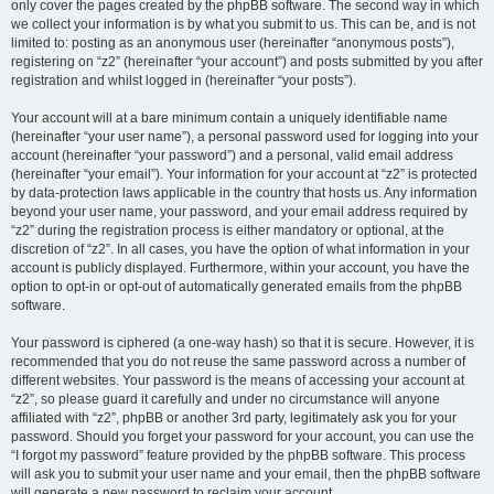
only cover the pages created by the phpBB software. The second way in which
we collect your information is by what you submit to us. This can be, and is not
limited to: posting as an anonymous user (hereinafter “anonymous posts”),
registering on “z2” (hereinafter “your account”) and posts submitted by you after
registration and whilst logged in (hereinafter “your posts”).
Your account will at a bare minimum contain a uniquely identifiable name
(hereinafter “your user name”), a personal password used for logging into your
account (hereinafter “your password”) and a personal, valid email address
(hereinafter “your email”). Your information for your account at “z2” is protected
by data-protection laws applicable in the country that hosts us. Any information
beyond your user name, your password, and your email address required by
“z2” during the registration process is either mandatory or optional, at the
discretion of “z2”. In all cases, you have the option of what information in your
account is publicly displayed. Furthermore, within your account, you have the
option to opt-in or opt-out of automatically generated emails from the phpBB
software.
Your password is ciphered (a one-way hash) so that it is secure. However, it is
recommended that you do not reuse the same password across a number of
different websites. Your password is the means of accessing your account at
“z2”, so please guard it carefully and under no circumstance will anyone
affiliated with “z2”, phpBB or another 3rd party, legitimately ask you for your
password. Should you forget your password for your account, you can use the
“I forgot my password” feature provided by the phpBB software. This process
will ask you to submit your user name and your email, then the phpBB software
will generate a new password to reclaim your account.