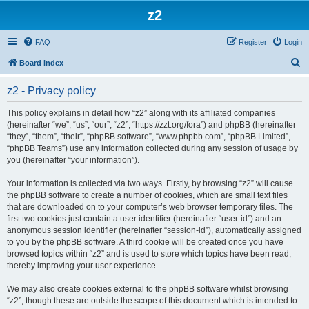
z2
FAQ
Register
Login
S
Board index
e
z2 - Privacy policy
a
r
This policy explains in detail how “z2” along with its affiliated companies
(hereinafter “we”, “us”, “our”, “z2”, “https://zzt.org/fora”) and phpBB (hereinafter
c
“they”, “them”, “their”, “phpBB software”, “www.phpbb.com”, “phpBB Limited”,
h
“phpBB Teams”) use any information collected during any session of usage by
you (hereinafter “your information”).
Your information is collected via two ways. Firstly, by browsing “z2” will cause
the phpBB software to create a number of cookies, which are small text files
that are downloaded on to your computer’s web browser temporary files. The
first two cookies just contain a user identifier (hereinafter “user-id”) and an
anonymous session identifier (hereinafter “session-id”), automatically assigned
to you by the phpBB software. A third cookie will be created once you have
browsed topics within “z2” and is used to store which topics have been read,
thereby improving your user experience.
We may also create cookies external to the phpBB software whilst browsing
“z2”, though these are outside the scope of this document which is intended to