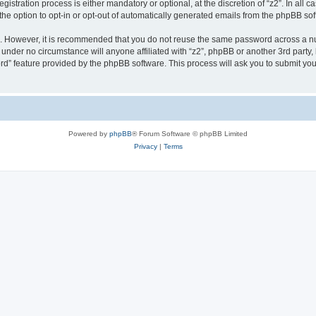
stration process is either mandatory or optional, at the discretion of “z2”. In all c
the option to opt-in or opt-out of automatically generated emails from the phpBB sof
re. However, it is recommended that you do not reuse the same password across a n
 under no circumstance will anyone affiliated with “z2”, phpBB or another 3rd party,
rd” feature provided by the phpBB software. This process will ask you to submit yo
Powered by
phpBB
® Forum Software © phpBB Limited
Privacy
|
Terms