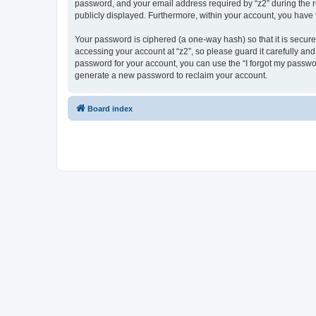
password, and your email address required by “z2” during the regi
publicly displayed. Furthermore, within your account, you have 
Your password is ciphered (a one-way hash) so that it is secu
accessing your account at “z2”, so please guard it carefully and
password for your account, you can use the “I forgot my passwo
generate a new password to reclaim your account.
Board index