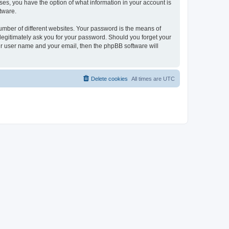
ases, you have the option of what information in your account is
tware.
umber of different websites. Your password is the means of
 legitimately ask you for your password. Should you forget your
ur user name and your email, then the phpBB software will
Delete cookies
All times are
UTC