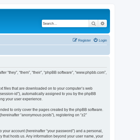
Search
Advanced search
Register
Login
inafter “they”, “them”, “their”, “phpBB software”, “www.phpbb.com”,
text files that are downloaded on to your computer’s web
r “session-id”), automatically assigned to you by the phpBB
ving your user experience.
tended to only cover the pages created by the phpBB software.
(hereinafter “anonymous posts”), registering on “z2”
to your account (hereinafter “your password”) and a personal,
ntry that hosts us. Any information beyond your user name, your