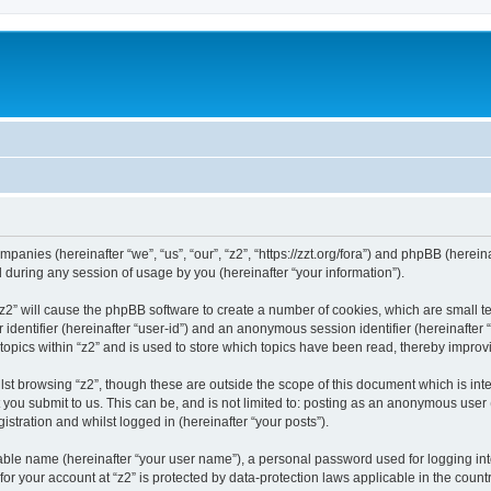
companies (hereinafter “we”, “us”, “our”, “z2”, “https://zzt.org/fora”) and phpBB (here
during any session of usage by you (hereinafter “your information”).
g “z2” will cause the phpBB software to create a number of cookies, which are small 
er identifier (hereinafter “user-id”) and an anonymous session identifier (hereinafte
topics within “z2” and is used to store which topics have been read, thereby impro
st browsing “z2”, though these are outside the scope of this document which is in
you submit to us. This can be, and is not limited to: posting as an anonymous user 
istration and whilst logged in (hereinafter “your posts”).
iable name (hereinafter “your user name”), a personal password used for logging in
 for your account at “z2” is protected by data-protection laws applicable in the cou