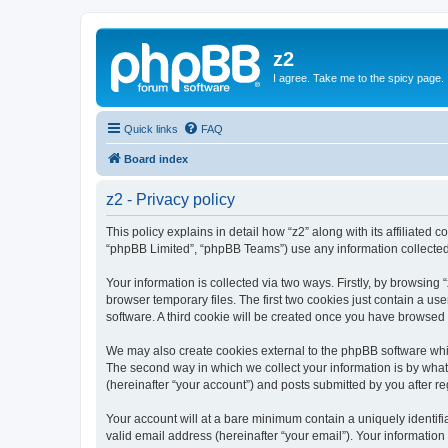
z2
I agree. Take me to the spicy page.
Quick links
FAQ
Board index
z2 - Privacy policy
This policy explains in detail how “z2” along with its affiliated 
“phpBB Limited”, “phpBB Teams”) use any information collected 
Your information is collected via two ways. Firstly, by browsin
browser temporary files. The first two cookies just contain a us
software. A third cookie will be created once you have browsed 
We may also create cookies external to the phpBB software whil
The second way in which we collect your information is by what 
(hereinafter “your account”) and posts submitted by you after reg
Your account will at a bare minimum contain a uniquely identif
valid email address (hereinafter “your email”). Your information