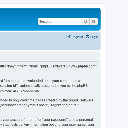
Search
Advanced search
Register
Login
inafter “they”, “them”, “their”, “phpBB software”, “www.phpbb.com”,
text files that are downloaded on to your computer’s web
r “session-id”), automatically assigned to you by the phpBB
ving your user experience.
tended to only cover the pages created by the phpBB software.
(hereinafter “anonymous posts”), registering on “z2”
to your account (hereinafter “your password”) and a personal,
ntry that hosts us. Any information beyond your user name, your