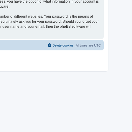
ases, you have the option of what information in your account is
tware.
umber of different websites. Your password is the means of
 legitimately ask you for your password. Should you forget your
ur user name and your email, then the phpBB software will
Delete cookies
All times are
UTC