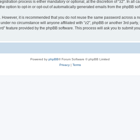
stration process is either mandatory or optional, at the discretion of “z2”. In all c
the option to opt-in or opt-out of automatically generated emails from the phpBB sof
re. However, it is recommended that you do not reuse the same password across a n
 under no circumstance will anyone affiliated with “z2”, phpBB or another 3rd party,
rd” feature provided by the phpBB software. This process will ask you to submit yo
Powered by
phpBB
® Forum Software © phpBB Limited
Privacy
|
Terms