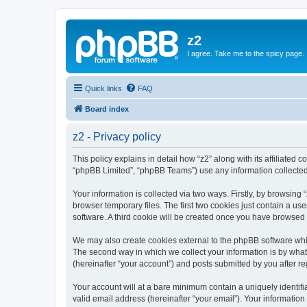
z2
I agree. Take me to the spicy page.
Quick links
FAQ
Board index
z2 - Privacy policy
This policy explains in detail how “z2” along with its affiliated 
“phpBB Limited”, “phpBB Teams”) use any information collected 
Your information is collected via two ways. Firstly, by browsin
browser temporary files. The first two cookies just contain a us
software. A third cookie will be created once you have browsed 
We may also create cookies external to the phpBB software whil
The second way in which we collect your information is by what 
(hereinafter “your account”) and posts submitted by you after reg
Your account will at a bare minimum contain a uniquely identif
valid email address (hereinafter “your email”). Your information