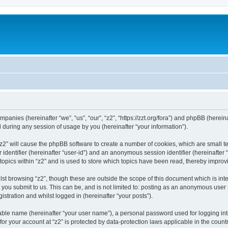
companies (hereinafter “we”, “us”, “our”, “z2”, “https://zzt.org/fora”) and phpBB (here
during any session of usage by you (hereinafter “your information”).
g “z2” will cause the phpBB software to create a number of cookies, which are small 
er identifier (hereinafter “user-id”) and an anonymous session identifier (hereinafte
topics within “z2” and is used to store which topics have been read, thereby impro
st browsing “z2”, though these are outside the scope of this document which is in
you submit to us. This can be, and is not limited to: posting as an anonymous user 
istration and whilst logged in (hereinafter “your posts”).
iable name (hereinafter “your user name”), a personal password used for logging in
 for your account at “z2” is protected by data-protection laws applicable in the cou