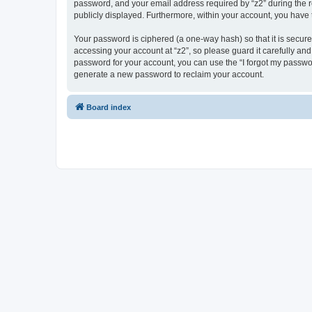
password, and your email address required by “z2” during the regi
publicly displayed. Furthermore, within your account, you have 
Your password is ciphered (a one-way hash) so that it is secu
accessing your account at “z2”, so please guard it carefully and
password for your account, you can use the “I forgot my passwo
generate a new password to reclaim your account.
Board index