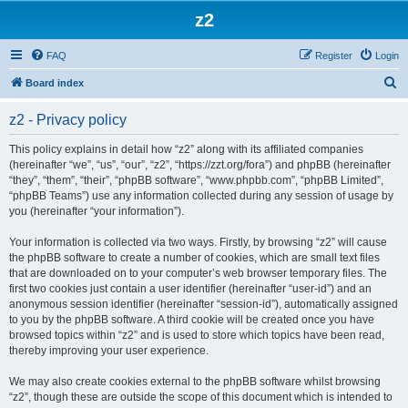
z2
FAQ
Register
Login
S
Board index
e
z2 - Privacy policy
a
r
This policy explains in detail how “z2” along with its affiliated companies
(hereinafter “we”, “us”, “our”, “z2”, “https://zzt.org/fora”) and phpBB (hereinafter
c
“they”, “them”, “their”, “phpBB software”, “www.phpbb.com”, “phpBB Limited”,
h
“phpBB Teams”) use any information collected during any session of usage by
you (hereinafter “your information”).
Your information is collected via two ways. Firstly, by browsing “z2” will cause
the phpBB software to create a number of cookies, which are small text files
that are downloaded on to your computer’s web browser temporary files. The
first two cookies just contain a user identifier (hereinafter “user-id”) and an
anonymous session identifier (hereinafter “session-id”), automatically assigned
to you by the phpBB software. A third cookie will be created once you have
browsed topics within “z2” and is used to store which topics have been read,
thereby improving your user experience.
We may also create cookies external to the phpBB software whilst browsing
“z2”, though these are outside the scope of this document which is intended to