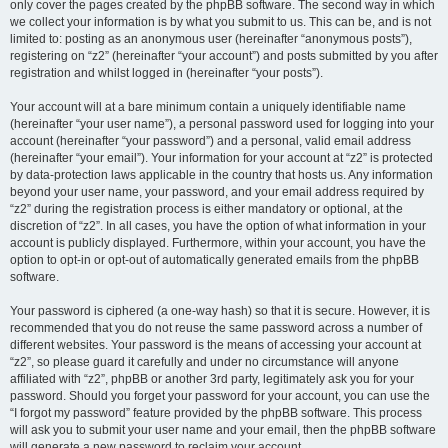
only cover the pages created by the phpBB software. The second way in which
we collect your information is by what you submit to us. This can be, and is not
limited to: posting as an anonymous user (hereinafter “anonymous posts”),
registering on “z2” (hereinafter “your account”) and posts submitted by you after
registration and whilst logged in (hereinafter “your posts”).
Your account will at a bare minimum contain a uniquely identifiable name
(hereinafter “your user name”), a personal password used for logging into your
account (hereinafter “your password”) and a personal, valid email address
(hereinafter “your email”). Your information for your account at “z2” is protected
by data-protection laws applicable in the country that hosts us. Any information
beyond your user name, your password, and your email address required by
“z2” during the registration process is either mandatory or optional, at the
discretion of “z2”. In all cases, you have the option of what information in your
account is publicly displayed. Furthermore, within your account, you have the
option to opt-in or opt-out of automatically generated emails from the phpBB
software.
Your password is ciphered (a one-way hash) so that it is secure. However, it is
recommended that you do not reuse the same password across a number of
different websites. Your password is the means of accessing your account at
“z2”, so please guard it carefully and under no circumstance will anyone
affiliated with “z2”, phpBB or another 3rd party, legitimately ask you for your
password. Should you forget your password for your account, you can use the
“I forgot my password” feature provided by the phpBB software. This process
will ask you to submit your user name and your email, then the phpBB software
will generate a new password to reclaim your account.