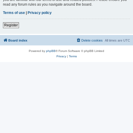
read any forum rules as you navigate around the board.
Terms of use
|
Privacy policy
Register
Board index
Delete cookies
All times are
UTC
Powered by
phpBB
® Forum Software © phpBB Limited
Privacy
|
Terms