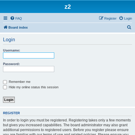
z2
FAQ
Register
Login
S
Board index
e
Login
a
r
Username:
c
h
Password:
Remember me
Hide my online status this session
REGISTER
In order to login you must be registered. Registering takes only a few moments
but gives you increased capabilities. The board administrator may also grant
additional permissions to registered users. Before you register please ensure
you are familiar with our terms of use and related policies. Please ensure you