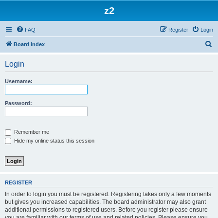
z2
FAQ
Register
Login
S
Board index
e
Login
a
r
Username:
c
h
Password:
Remember me
Hide my online status this session
REGISTER
In order to login you must be registered. Registering takes only a few moments
but gives you increased capabilities. The board administrator may also grant
additional permissions to registered users. Before you register please ensure
you are familiar with our terms of use and related policies. Please ensure you