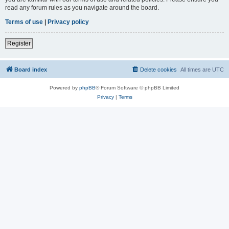
read any forum rules as you navigate around the board.
Terms of use
|
Privacy policy
Register
Board index
Delete cookies
All times are
UTC
Powered by
phpBB
® Forum Software © phpBB Limited
Privacy
|
Terms