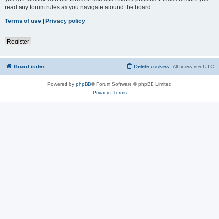
read any forum rules as you navigate around the board.
Terms of use
|
Privacy policy
Register
Board index
Delete cookies
All times are
UTC
Powered by
phpBB
® Forum Software © phpBB Limited
Privacy
|
Terms