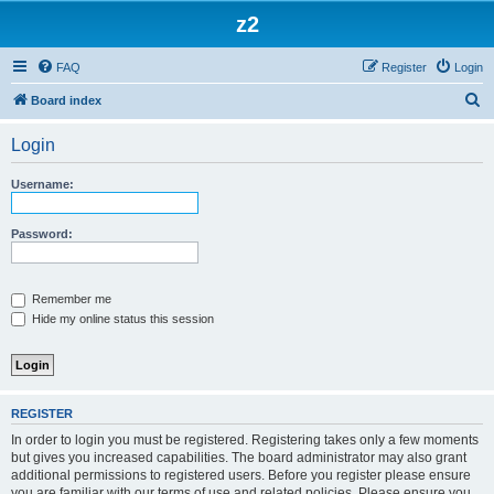
z2
FAQ
Register
Login
S
Board index
e
Login
a
r
Username:
c
h
Password:
Remember me
Hide my online status this session
REGISTER
In order to login you must be registered. Registering takes only a few moments
but gives you increased capabilities. The board administrator may also grant
additional permissions to registered users. Before you register please ensure
you are familiar with our terms of use and related policies. Please ensure you