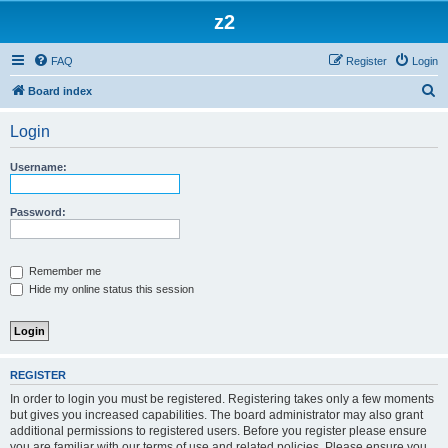
z2
FAQ
Register
Login
S
Board index
e
Login
a
r
Username:
c
h
Password:
Remember me
Hide my online status this session
REGISTER
In order to login you must be registered. Registering takes only a few moments
but gives you increased capabilities. The board administrator may also grant
additional permissions to registered users. Before you register please ensure
you are familiar with our terms of use and related policies. Please ensure you