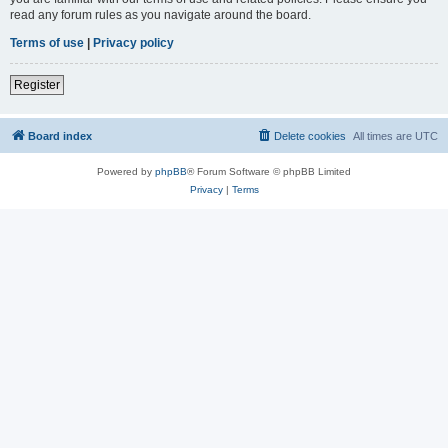
read any forum rules as you navigate around the board.
Terms of use
|
Privacy policy
Register
Board index
Delete cookies
All times are
UTC
Powered by
phpBB
® Forum Software © phpBB Limited
Privacy
|
Terms