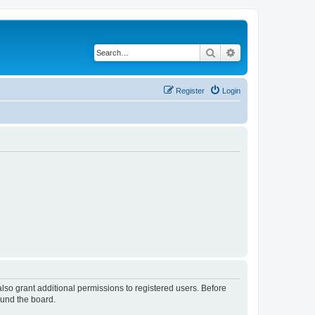
Search
Advanced search
Register
Login
lso grant additional permissions to registered users. Before
ound the board.