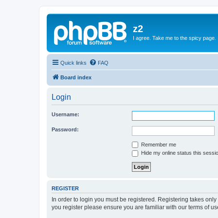
z2
I agree. Take me to the spicy page.
Quick links
FAQ
Board index
Login
Username:
Password:
Remember me
Hide my online status this sessi
REGISTER
In order to login you must be registered. Registering takes onl
you register please ensure you are familiar with our terms of 