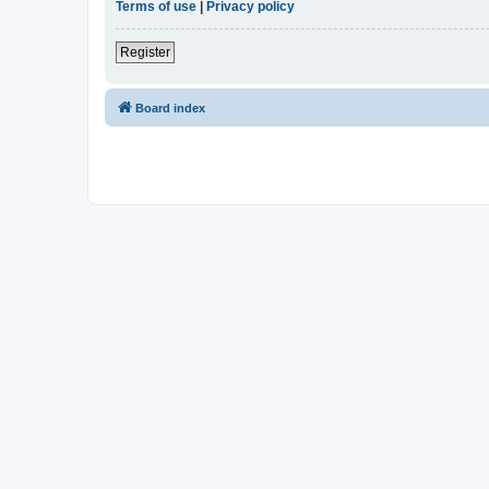
Terms of use
|
Privacy policy
Register
Board index