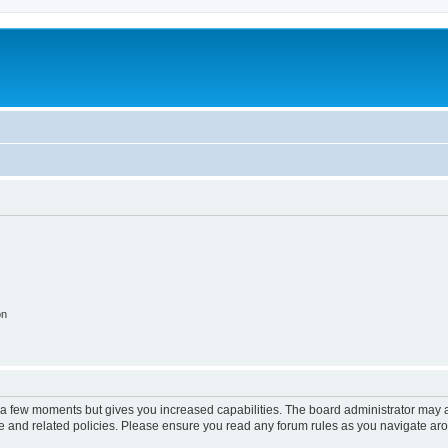
on
y a few moments but gives you increased capabilities. The board administrator may a
use and related policies. Please ensure you read any forum rules as you navigate ar