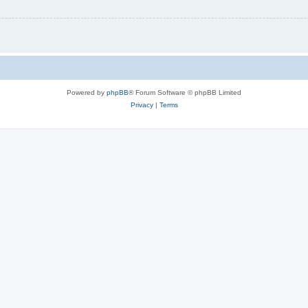
Powered by
phpBB
® Forum Software © phpBB Limited
Privacy
|
Terms