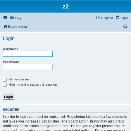
z2
FAQ
Register
Login
S
Board index
e
Login
a
r
Username:
c
h
Password:
Remember me
Hide my online status this session
REGISTER
In order to login you must be registered. Registering takes only a few moments
but gives you increased capabilities. The board administrator may also grant
additional permissions to registered users. Before you register please ensure
you are familiar with our terms of use and related policies. Please ensure you