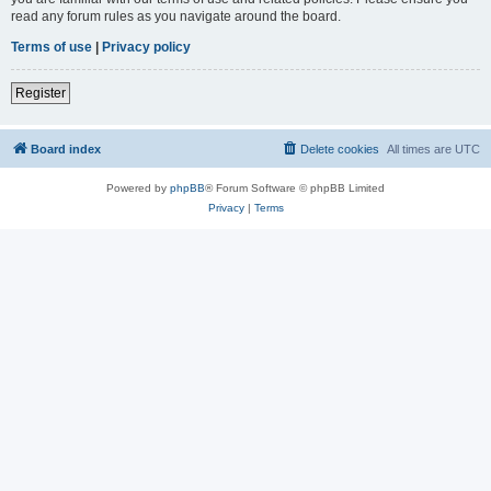
read any forum rules as you navigate around the board.
Terms of use
|
Privacy policy
Register
Board index
Delete cookies
All times are
UTC
Powered by
phpBB
® Forum Software © phpBB Limited
Privacy
|
Terms