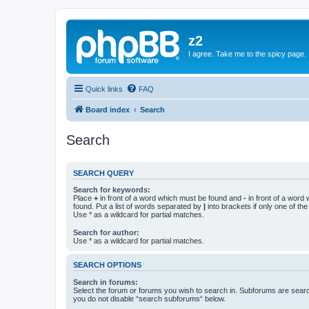
z2
I agree. Take me to the spicy page.
Quick links
FAQ
Board index
Search
Search
SEARCH QUERY
Search for keywords:
Place
+
in front of a word which must be found and
-
in front of a word
found. Put a list of words separated by
|
into brackets if only one of th
Use * as a wildcard for partial matches.
Search for author:
Use * as a wildcard for partial matches.
SEARCH OPTIONS
Search in forums:
Select the forum or forums you wish to search in. Subforums are searc
you do not disable “search subforums“ below.