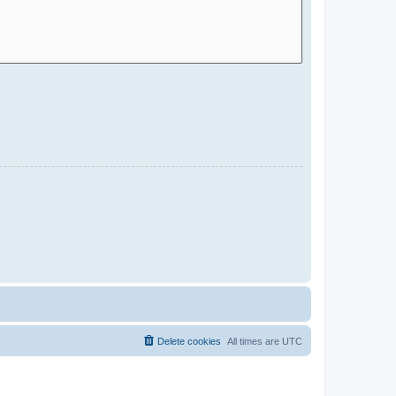
Delete cookies
All times are
UTC