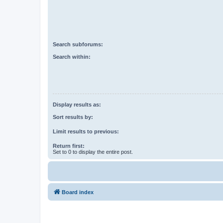
Search subforums:
Search within:
Display results as:
Sort results by:
Limit results to previous:
Return first:
Set to 0 to display the entire post.
Board index