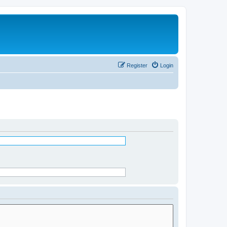
Register
Login