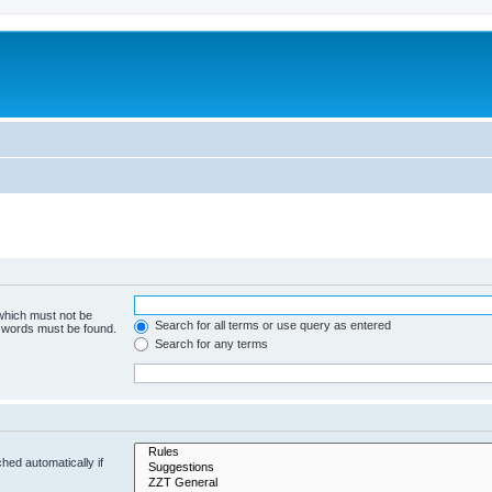
 which must not be
Search for all terms or use query as entered
e words must be found.
Search for any terms
hed automatically if