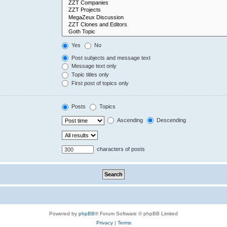
Yes
No
Post subjects and message text
Message text only
Topic titles only
First post of topics only
Posts
Topics
Ascending
Descending
characters of posts
Powered by
phpBB
® Forum Software © phpBB Limited
Privacy
|
Terms