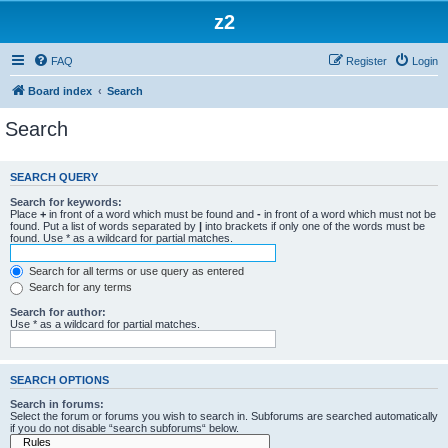
z2
FAQ
Register
Login
Board index
Search
Search
SEARCH QUERY
Search for keywords:
Place
+
in front of a word which must be found and
-
in front of a word which must not be
found. Put a list of words separated by
|
into brackets if only one of the words must be
found. Use * as a wildcard for partial matches.
Search for all terms or use query as entered
Search for any terms
Search for author:
Use * as a wildcard for partial matches.
SEARCH OPTIONS
Search in forums:
Select the forum or forums you wish to search in. Subforums are searched automatically
if you do not disable “search subforums“ below.