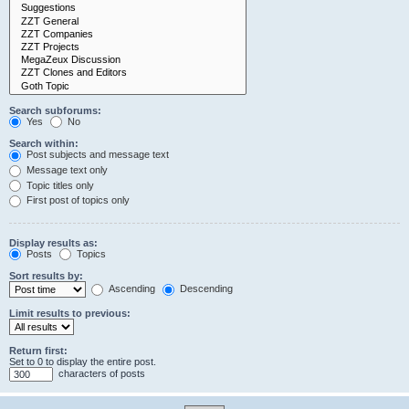
Search subforums:
Yes
No
Search within:
Post subjects and message text
Message text only
Topic titles only
First post of topics only
Display results as:
Posts
Topics
Sort results by:
Ascending
Descending
Limit results to previous:
Return first:
Set to 0 to display the entire post.
characters of posts