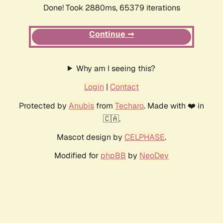
Done! Took 2880ms, 65379 iterations
Continue ➞
Why am I seeing this?
Login
|
Contact
Protected by
Anubis
from
Techaro
. Made with ❤️ in
🇨🇦.
Mascot design by
CELPHASE
.
Modified for
phpBB
by
NeoDev