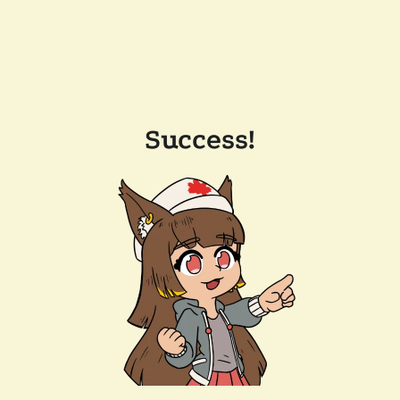
Success!