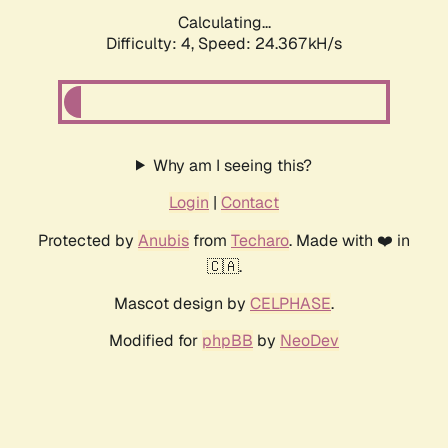
Calculating...
Difficulty: 4,
Speed: 24.367kH/s
Why am I seeing this?
Login
|
Contact
Protected by
Anubis
from
Techaro
. Made with ❤️ in
🇨🇦.
Mascot design by
CELPHASE
.
Modified for
phpBB
by
NeoDev