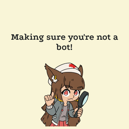
Making sure you're not a
bot!