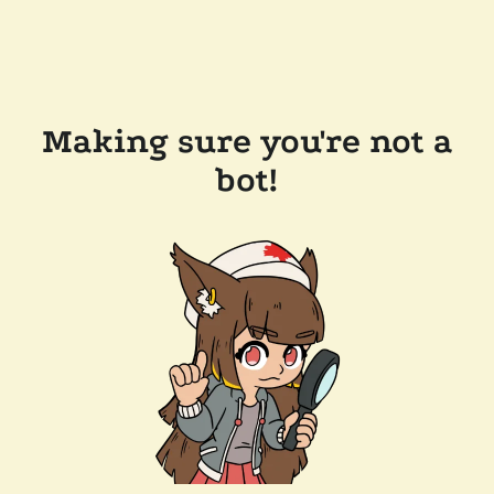
Making sure you're not a
bot!