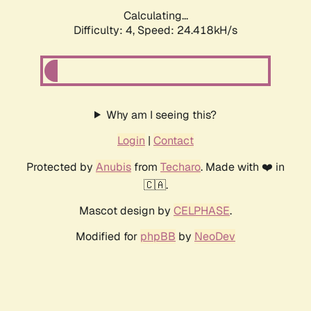
Calculating...
Difficulty: 4,
Speed: 24.418kH/s
Why am I seeing this?
Login
|
Contact
Protected by
Anubis
from
Techaro
. Made with ❤️ in
🇨🇦.
Mascot design by
CELPHASE
.
Modified for
phpBB
by
NeoDev